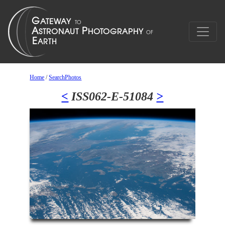
Home
/
SearchPhotos
<
ISS062-E-51084
>