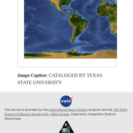
Image Caption
: CATALOGED BY TEXAS
STATE UNIVERSITY
This service is provided by the
International Space Station
program and the
JSC Earth
Science & Remote Sensing Unit
,
ARES Division
, Exploration Integration Science
Directorate.