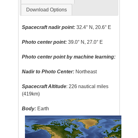
Download Options
Spacecraft nadir point:
32.4° N, 20.6° E
Photo center point:
39.0° N, 27.0° E
Photo center point by machine learning:
Nadir to Photo Center:
Northeast
Spacecraft Altitude
: 226 nautical miles
(419km)
Body:
Earth