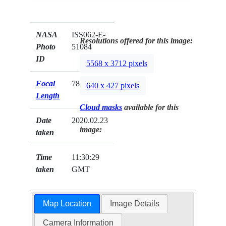
NASA
ISS062-E-
Resolutions offered for this image:
Photo
51084
ID
5568 x 3712 pixels
Focal
78mm
640 x 427 pixels
Length
Cloud masks
available for this
Date
2020.02.23
image:
taken
Time
11:30:29
taken
GMT
Map Location
Image Details
Camera Information