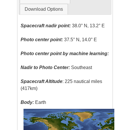
Download Options
Spacecraft nadir point:
38.0° N, 13.2° E
Photo center point:
37.5° N, 14.0° E
Photo center point by machine learning:
Nadir to Photo Center:
Southeast
Spacecraft Altitude
: 225 nautical miles
(417km)
Body:
Earth