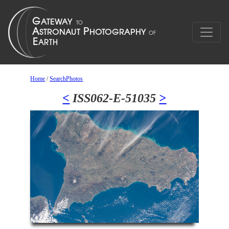
Home
/
SearchPhotos
<
ISS062-E-51035
>