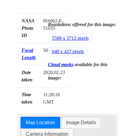
NASA
ISS062-E-
Resolutions offered for this image:
Photo
51035
ID
5568 x 3712 pixels
Focal
50mm
640 x 427 pixels
Length
Cloud masks
available for this
Date
2020.02.23
image:
taken
Time
11:28:16
taken
GMT
Map Location
Image Details
Camera Information