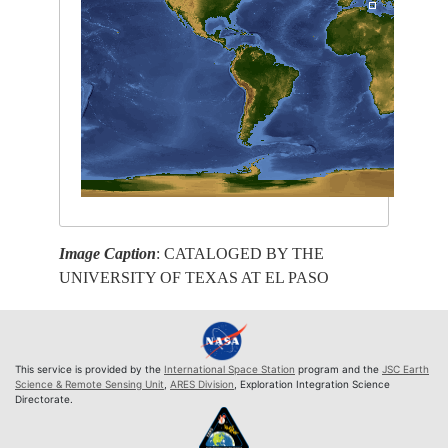
Image Caption
: CATALOGED BY THE
UNIVERSITY OF TEXAS AT EL PASO
This service is provided by the
International Space Station
program and the
JSC Earth
Science & Remote Sensing Unit
,
ARES Division
, Exploration Integration Science
Directorate.