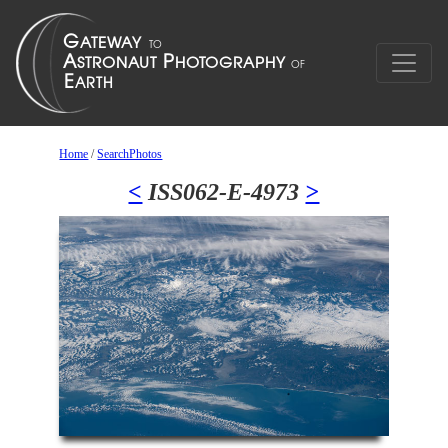
Home
/
SearchPhotos
<
ISS062-E-4973
>