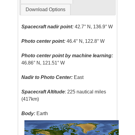
Download Options
Spacecraft nadir point:
42.7° N, 136.9° W
Photo center point:
46.4° N, 122.8° W
Photo center point by machine learning:
46.86° N, 121.51° W
Nadir to Photo Center:
East
Spacecraft Altitude
: 225 nautical miles
(417km)
Body:
Earth