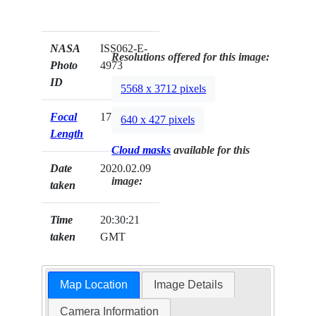
NASA
ISS062-E-
Resolutions offered for this image:
Photo
4973
ID
5568 x 3712 pixels
Focal
170mm
640 x 427 pixels
Length
Cloud masks
available for this
Date
2020.02.09
image:
taken
Time
20:30:21
taken
GMT
Map Location
Image Details
Camera Information