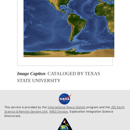
Image Caption
: CATALOGED BY TEXAS
STATE UNIVERSITY
This service is provided by the
International Space Station
program and the
JSC Earth
Science & Remote Sensing Unit
,
ARES Division
, Exploration Integration Science
Directorate.