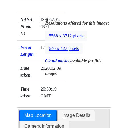
NASA
ISS062-E-
Resolutions offered for this image:
Photo
4971
ID
5568 x 3712 pixels
Focal
170mm
640 x 427 pixels
Length
Cloud masks
available for this
Date
2020.02.09
image:
taken
Time
20:30:19
taken
GMT
Map Location
Image Details
Camera Information