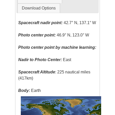
Download Options
Spacecraft nadir point:
42.7° N, 137.1° W
Photo center point:
46.9° N, 123.0° W
Photo center point by machine learning:
Nadir to Photo Center:
East
Spacecraft Altitude
: 225 nautical miles
(417km)
Body:
Earth