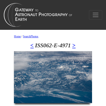
Home
/
SearchPhotos
<
ISS062-E-4971
>