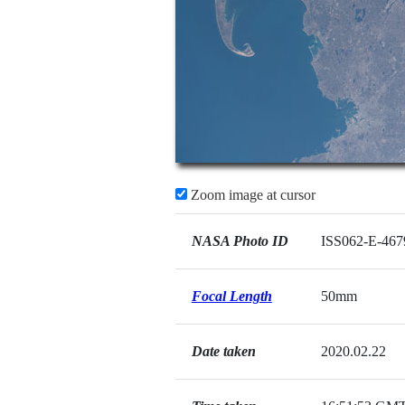
Zoom image at cursor
NASA Photo ID
ISS062-E-467
Focal Length
50mm
Date taken
2020.02.22