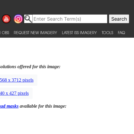
 OBS
REQUEST NEW IMAGERY
LATEST ISS IMAGERY
TOOLS
FAQ
olutions offered for this image:
568 x 3712 pixels
40 x 427 pixels
oud masks
available for this image: