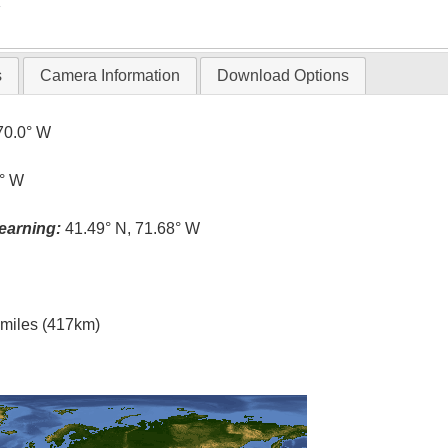
T
s
Camera Information
Download Options
70.0° W
5° W
earning:
41.49° N, 71.68° W
l miles (417km)