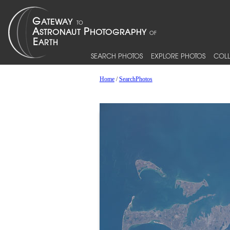
SEARCH PHOTOS
EXPLORE PHOTOS
COLL
Home
/
SearchPhotos