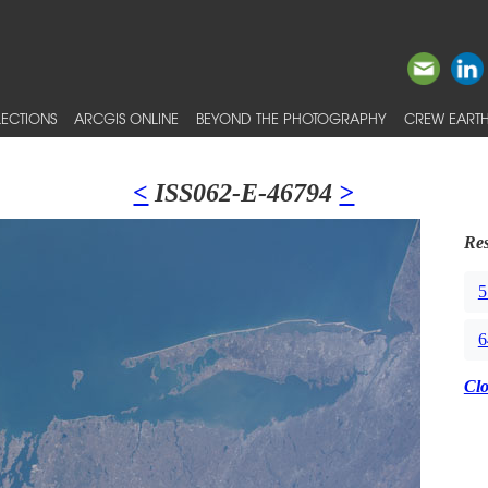
ECTIONS
ARCGIS ONLINE
BEYOND THE PHOTOGRAPHY
CREW EARTH
<
ISS062-E-46794
>
Res
5
6
Cl