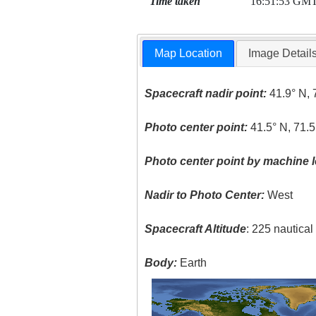
Time taken
16:51:53 GM
Map Location
Image Detail
Spacecraft nadir point:
41.9° N, 
Photo center point:
41.5° N, 71.
Photo center point by machine l
Nadir to Photo Center:
West
Spacecraft Altitude
: 225 nautica
Body:
Earth