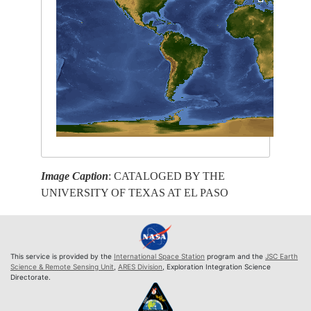
Image Caption
: CATALOGED BY THE
UNIVERSITY OF TEXAS AT EL PASO
This service is provided by the
International Space Station
program and the
JSC Earth
Science & Remote Sensing Unit
,
ARES Division
, Exploration Integration Science
Directorate.