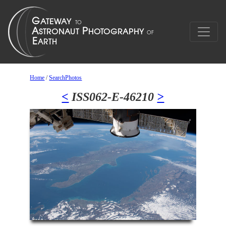
Home
/
SearchPhotos
<
ISS062-E-46210
>