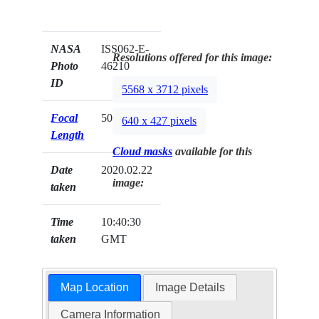
NASA
ISS062-E-
Resolutions offered for this image:
Photo
46210
ID
5568 x 3712 pixels
Focal
50mm
640 x 427 pixels
Length
Cloud masks
available for this
Date
2020.02.22
image:
taken
Time
10:40:30
taken
GMT
Map Location
Image Details
Camera Information