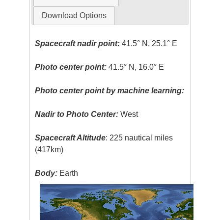
Download Options
Spacecraft nadir point:
41.5° N, 25.1° E
Photo center point:
41.5° N, 16.0° E
Photo center point by machine learning:
Nadir to Photo Center:
West
Spacecraft Altitude
: 225 nautical miles
(417km)
Body:
Earth