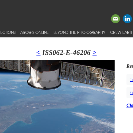
ECTIONS
ARCGIS ONLINE
BEYOND THE PHOTOGRAPHY
CREW EARTH
<
ISS062-E-46206
>
Res
5
6
Cl