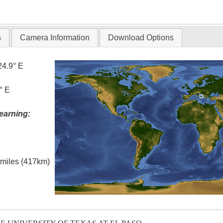
T
s
Camera Information
Download Options
24.9° E
° E
earning:
l miles (417km)