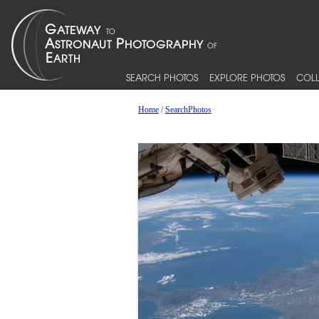
SEARCH PHOTOS
EXPLORE PHOTOS
COLL
Home
/
SearchPhotos