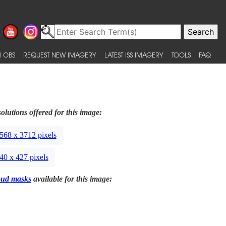
 OBS
REQUEST NEW IMAGERY
LATEST ISS IMAGERY
TOOLS
FAQ
olutions offered for this image:
568 x 3712 pixels
40 x 427 pixels
oud masks
available for this image: