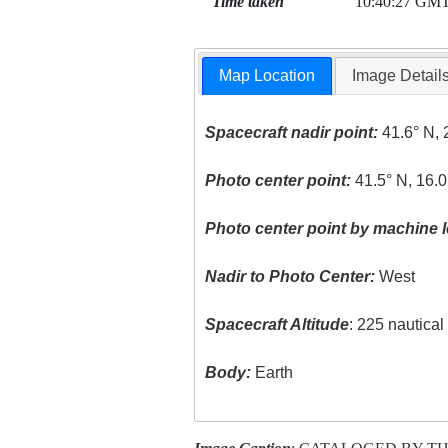
Time taken
10:40:27 GM
Map Location
Image Detail
Spacecraft nadir point:
41.6° N, 
Photo center point:
41.5° N, 16.0
Photo center point by machine l
Nadir to Photo Center:
West
Spacecraft Altitude
: 225 nautica
Body:
Earth