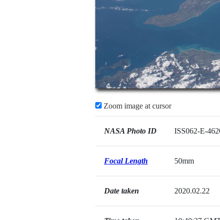
Zoom image at cursor
NASA Photo ID
ISS062-E-462
Focal Length
50mm
Date taken
2020.02.22