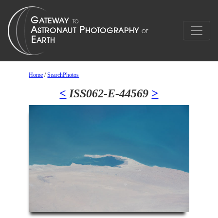
Home
/
SearchPhotos
<
ISS062-E-44569
>