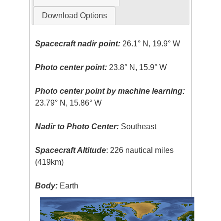
Download Options
Spacecraft nadir point:
26.1° N, 19.9° W
Photo center point:
23.8° N, 15.9° W
Photo center point by machine learning:
23.79° N, 15.86° W
Nadir to Photo Center:
Southeast
Spacecraft Altitude
: 226 nautical miles
(419km)
Body:
Earth