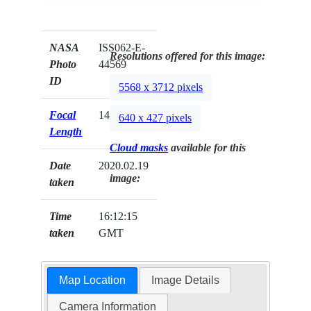
NASA
ISS062-E-
Resolutions offered for this image:
Photo
44569
ID
5568 x 3712 pixels
Focal
140mm
640 x 427 pixels
Length
Cloud masks
available for this
Date
2020.02.19
image:
taken
Time
16:12:15
taken
GMT
Map Location
Image Details
Camera Information