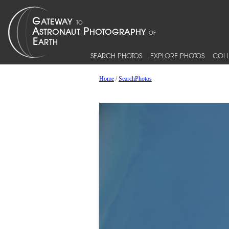
SEARCH PHOTOS
EXPLORE PHOTOS
COLL
Home
/
SearchPhotos