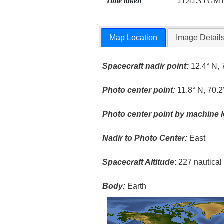
Time taken
21:42:35 GM
Map Location
Image Detail
Spacecraft nadir point:
12.4° N, 
Photo center point:
11.8° N, 70.
Photo center point by machine l
Nadir to Photo Center:
East
Spacecraft Altitude
: 227 nautica
Body:
Earth