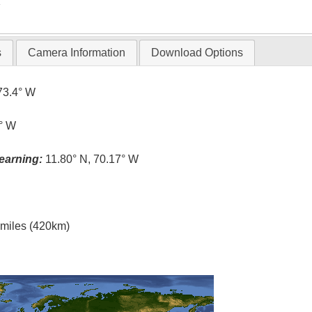
T
s
Camera Information
Download Options
73.4° W
2° W
earning:
11.80° N, 70.17° W
l miles (420km)