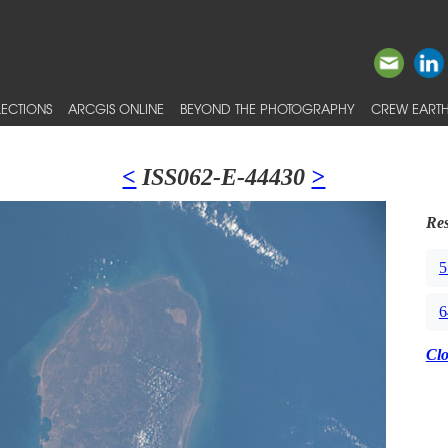
ECTIONS
ARCGIS ONLINE
BEYOND THE PHOTOGRAPHY
CREW EARTH
<
ISS062-E-44430
>
Res
5
6
Cl