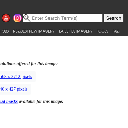
 OBS
REQUEST NEW IMAGERY
LATEST ISS IMAGERY
TOOLS
FAQ
olutions offered for this image:
568 x 3712 pixels
40 x 427 pixels
oud masks
available for this image: