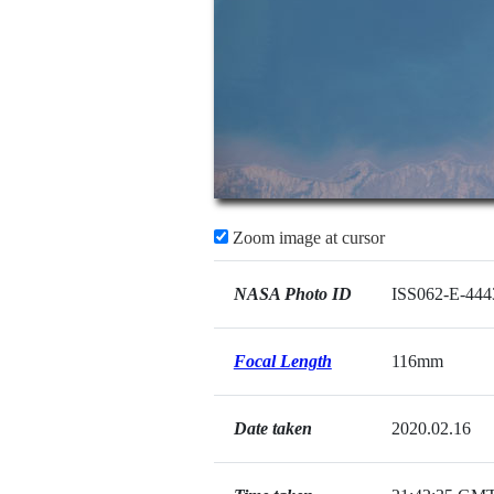
Zoom image at cursor
NASA Photo ID
ISS062-E-444
Focal Length
116mm
Date taken
2020.02.16