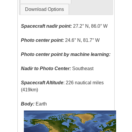
Download Options
Spacecraft nadir point:
27.2° N, 86.0° W
Photo center point:
24.6° N, 81.7° W
Photo center point by machine learning:
Nadir to Photo Center:
Southeast
Spacecraft Altitude
: 226 nautical miles
(419km)
Body:
Earth