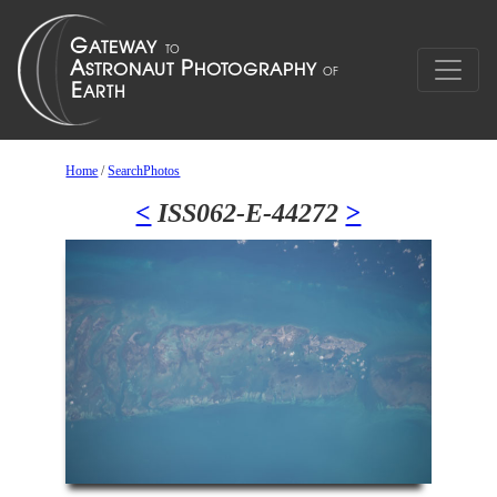
Home
/
SearchPhotos
<
ISS062-E-44272
>