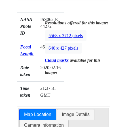
NASA
ISS062-E-
Resolutions offered for this image:
Photo
44272
ID
5568 x 3712 pixels
Focal
460mm
640 x 427 pixels
Length
Cloud masks
available for this
Date
2020.02.16
image:
taken
Time
21:37:31
taken
GMT
Map Location
Image Details
Camera Information