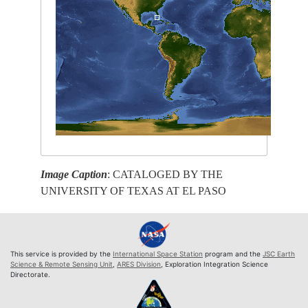
Image Caption
: CATALOGED BY THE
UNIVERSITY OF TEXAS AT EL PASO
This service is provided by the
International Space Station
program and the
JSC Earth
Science & Remote Sensing Unit
,
ARES Division
, Exploration Integration Science
Directorate.