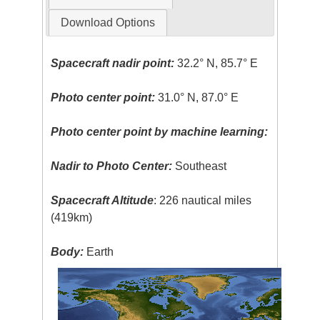
Download Options
Spacecraft nadir point:
32.2° N, 85.7° E
Photo center point:
31.0° N, 87.0° E
Photo center point by machine learning:
Nadir to Photo Center:
Southeast
Spacecraft Altitude
: 226 nautical miles
(419km)
Body:
Earth