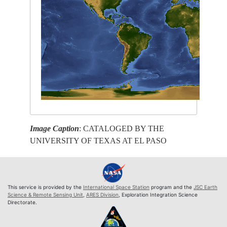
Image Caption
: CATALOGED BY THE
UNIVERSITY OF TEXAS AT EL PASO
This service is provided by the
International Space Station
program and the
JSC Earth
Science & Remote Sensing Unit
,
ARES Division
, Exploration Integration Science
Directorate.