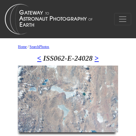
Home
/
SearchPhotos
<
ISS062-E-24028
>