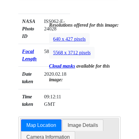
NASA
ISS062-E-
Resolutions offered for this image:
Photo
24028
ID
640 x 427 pixels
Focal
58mm
5568 x 3712 pixels
Length
Cloud masks
available for this
Date
2020.02.18
image:
taken
Time
09:12:11
taken
GMT
Map Location
Image Details
Camera Information