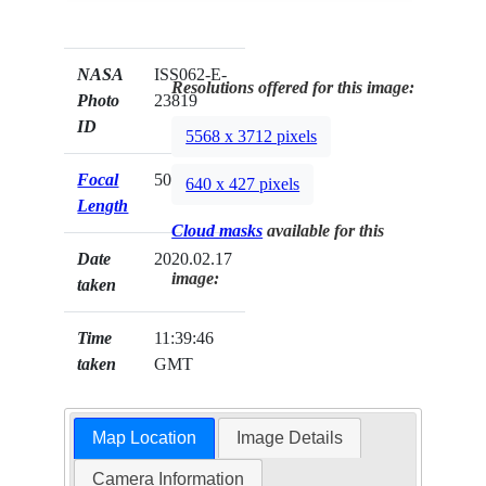
NASA
ISS062-E-
Resolutions offered for this image:
Photo
23819
ID
5568 x 3712 pixels
Focal
50mm
640 x 427 pixels
Length
Cloud masks
available for this
Date
2020.02.17
image:
taken
Time
11:39:46
taken
GMT
Map Location
Image Details
Camera Information