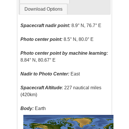
Download Options
Spacecraft nadir point:
8.9° N, 76.7° E
Photo center point:
8.5° N, 80.0° E
Photo center point by machine learning:
8.84° N, 80.67° E
Nadir to Photo Center:
East
Spacecraft Altitude
: 227 nautical miles
(420km)
Body:
Earth