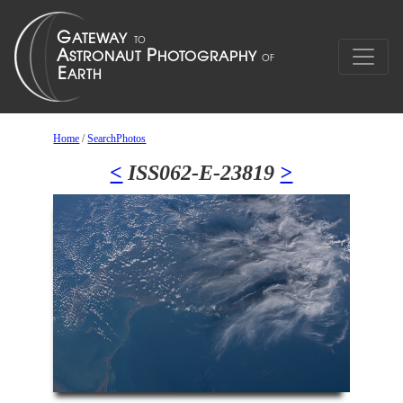
Home
/
SearchPhotos
<
ISS062-E-23819
>