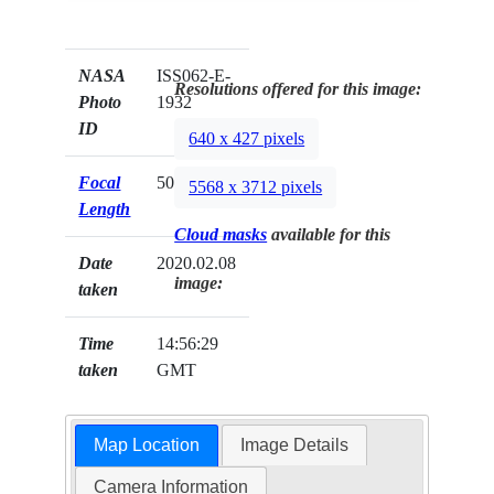
NASA
ISS062-E-
Resolutions offered for this image:
Photo
1932
ID
640 x 427 pixels
Focal
50mm
5568 x 3712 pixels
Length
Cloud masks
available for this
Date
2020.02.08
image:
taken
Time
14:56:29
taken
GMT
Map Location
Image Details
Camera Information