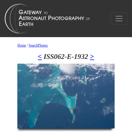
Home
/
SearchPhotos
<
ISS062-E-1932
>