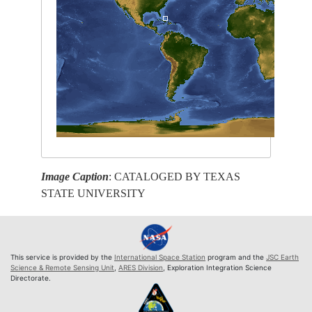
Image Caption
: CATALOGED BY TEXAS
STATE UNIVERSITY
This service is provided by the
International Space Station
program and the
JSC Earth
Science & Remote Sensing Unit
,
ARES Division
, Exploration Integration Science
Directorate.