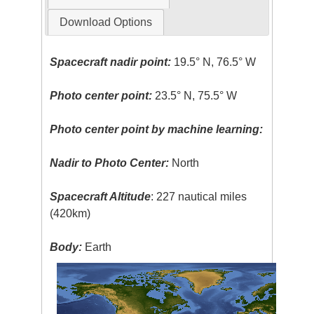
Download Options
Spacecraft nadir point:
19.5° N, 76.5° W
Photo center point:
23.5° N, 75.5° W
Photo center point by machine learning:
Nadir to Photo Center:
North
Spacecraft Altitude
: 227 nautical miles
(420km)
Body:
Earth