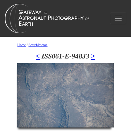
Home
/
SearchPhotos
<
ISS061-E-94833
>