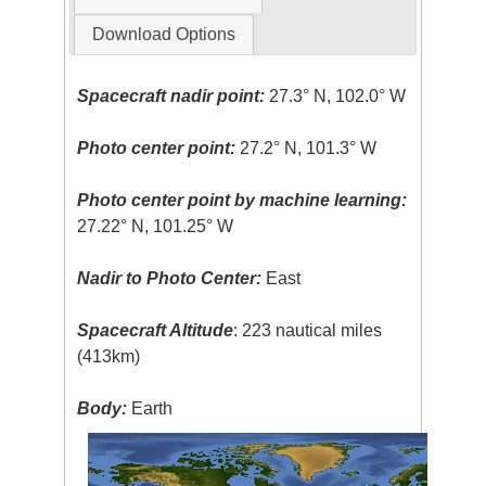
Download Options
Spacecraft nadir point:
27.3° N, 102.0° W
Photo center point:
27.2° N, 101.3° W
Photo center point by machine learning:
27.22° N, 101.25° W
Nadir to Photo Center:
East
Spacecraft Altitude
: 223 nautical miles
(413km)
Body:
Earth