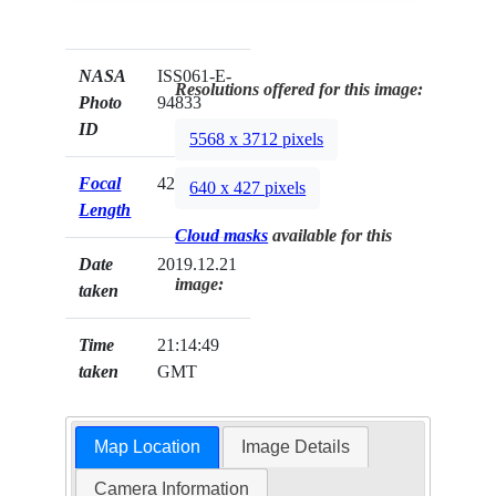
NASA
ISS061-E-
Resolutions offered for this image:
Photo
94833
ID
5568 x 3712 pixels
Focal
420mm
640 x 427 pixels
Length
Cloud masks
available for this
Date
2019.12.21
image:
taken
Time
21:14:49
taken
GMT
Map Location
Image Details
Camera Information