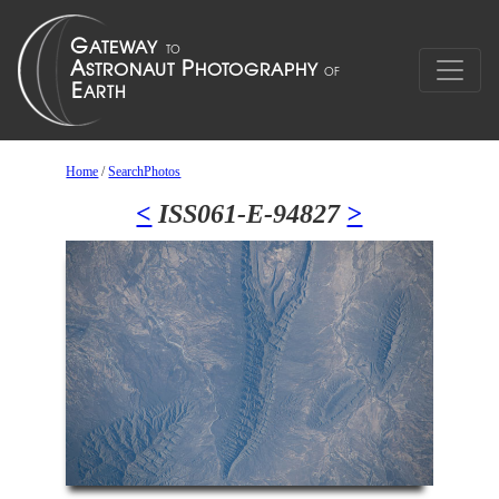
Home
/
SearchPhotos
<
ISS061-E-94827
>