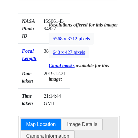
NASA
ISS061-E-
Resolutions offered for this image:
Photo
94827
ID
5568 x 3712 pixels
Focal
380mm
640 x 427 pixels
Length
Cloud masks
available for this
Date
2019.12.21
image:
taken
Time
21:14:44
taken
GMT
Map Location
Image Details
Camera Information