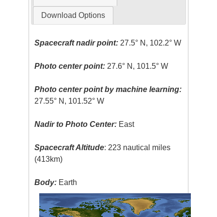
Download Options
Spacecraft nadir point:
27.5° N, 102.2° W
Photo center point:
27.6° N, 101.5° W
Photo center point by machine learning:
27.55° N, 101.52° W
Nadir to Photo Center:
East
Spacecraft Altitude
: 223 nautical miles
(413km)
Body:
Earth