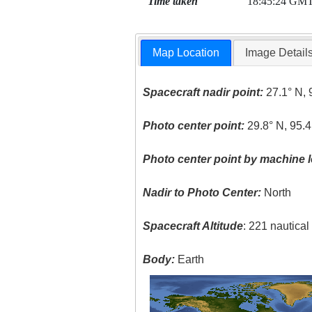
Time taken
18:45:24 GM
Map Location
Image Detail
Spacecraft nadir point:
27.1° N, 
Photo center point:
29.8° N, 95.
Photo center point by machine l
Nadir to Photo Center:
North
Spacecraft Altitude
: 221 nautica
Body:
Earth