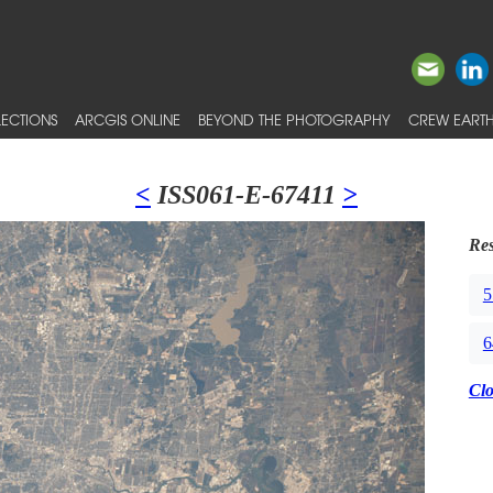
ECTIONS
ARCGIS ONLINE
BEYOND THE PHOTOGRAPHY
CREW EARTH
<
ISS061-E-67411
>
Res
5
6
Cl