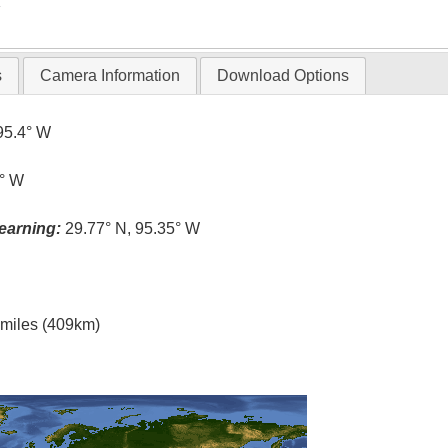
T
s
Camera Information
Download Options
95.4° W
4° W
earning:
29.77° N, 95.35° W
l miles (409km)