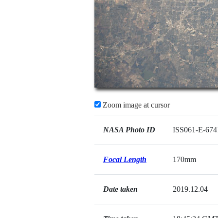
Zoom image at cursor
NASA Photo ID
ISS061-E-674
Focal Length
170mm
Date taken
2019.12.04