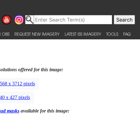
 OBS
REQUEST NEW IMAGERY
LATEST ISS IMAGERY
TOOLS
FAQ
olutions offered for this image:
568 x 3712 pixels
40 x 427 pixels
oud masks
available for this image: