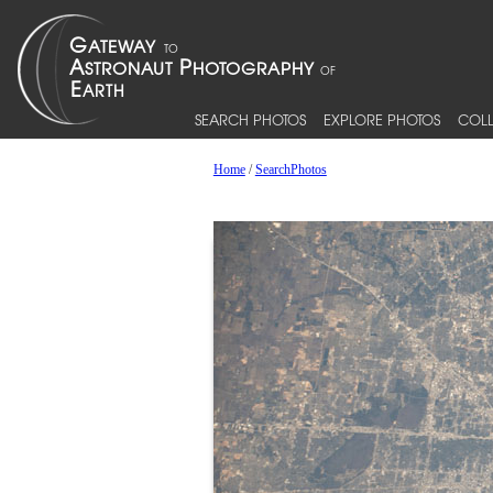
SEARCH PHOTOS
EXPLORE PHOTOS
COLL
Home
/
SearchPhotos