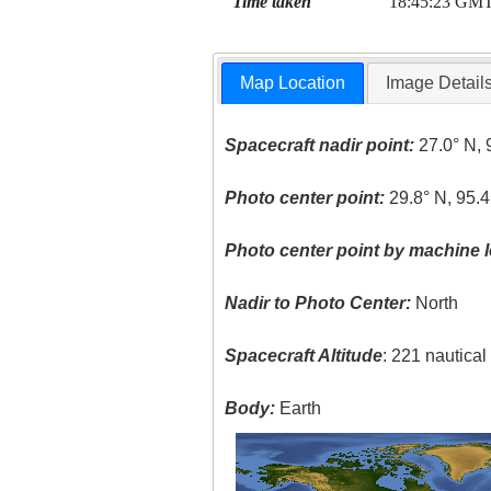
Time taken
18:45:23 GM
Map Location
Image Detail
Spacecraft nadir point:
27.0° N, 
Photo center point:
29.8° N, 95.
Photo center point by machine l
Nadir to Photo Center:
North
Spacecraft Altitude
: 221 nautica
Body:
Earth