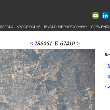
ECTIONS
ARCGIS ONLINE
BEYOND THE PHOTOGRAPHY
CREW EARTH
<
ISS061-E-67410
>
Res
5
6
Cl