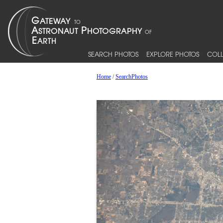
SEARCH PHOTOS
EXPLORE PHOTOS
COLL
Home
/
SearchPhotos