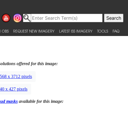
 OBS
REQUEST NEW IMAGERY
LATEST ISS IMAGERY
TOOLS
FAQ
olutions offered for this image:
568 x 3712 pixels
40 x 427 pixels
oud masks
available for this image: