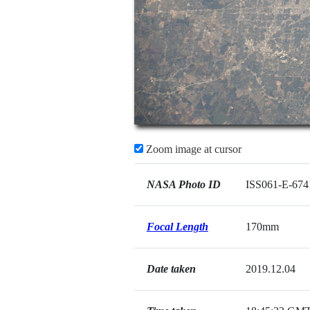
Zoom image at cursor
NASA Photo ID
ISS061-E-674
Focal Length
170mm
Date taken
2019.12.04