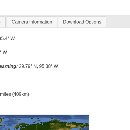
T
s
Camera Information
Download Options
95.4° W
4° W
earning:
29.79° N, 95.38° W
l miles (409km)