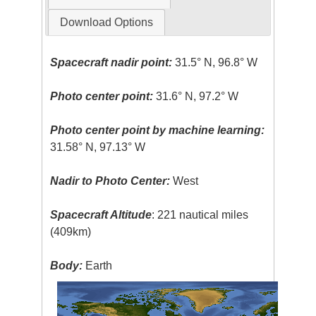
Download Options
Spacecraft nadir point:
31.5° N, 96.8° W
Photo center point:
31.6° N, 97.2° W
Photo center point by machine learning:
31.58° N, 97.13° W
Nadir to Photo Center:
West
Spacecraft Altitude
: 221 nautical miles
(409km)
Body:
Earth