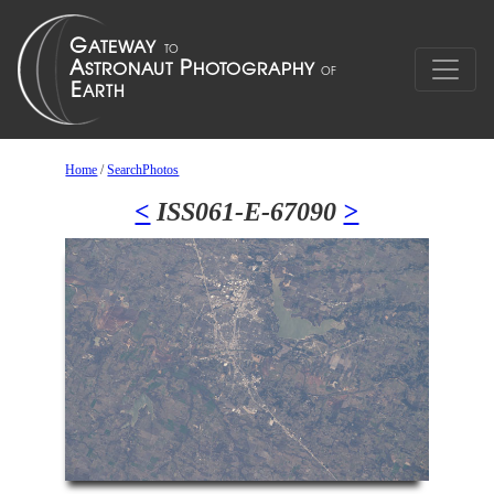
Home
/
SearchPhotos
<
ISS061-E-67090
>