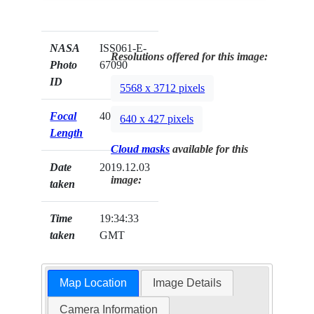
NASA
ISS061-E-
Resolutions offered for this image:
Photo
67090
ID
5568 x 3712 pixels
Focal
400mm
640 x 427 pixels
Length
Cloud masks
available for this
Date
2019.12.03
image:
taken
Time
19:34:33
taken
GMT
Map Location
Image Details
Camera Information