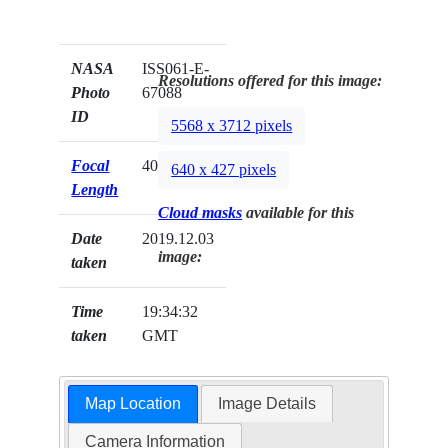
NASA
ISS061-E-
Resolutions offered for this image:
Photo
67088
ID
5568 x 3712 pixels
Focal
400mm
640 x 427 pixels
Length
Cloud masks
available for this
Date
2019.12.03
image:
taken
Time
19:34:32
taken
GMT
Map Location
Image Details
Camera Information