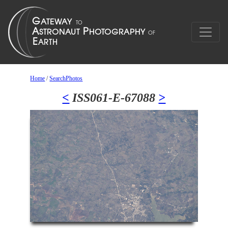
Home
/
SearchPhotos
<
ISS061-E-67088
>