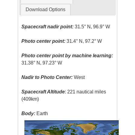
Download Options
Spacecraft nadir point:
31.5° N, 96.9° W
Photo center point:
31.4° N, 97.2° W
Photo center point by machine learning:
31.38° N, 97.23° W
Nadir to Photo Center:
West
Spacecraft Altitude
: 221 nautical miles
(409km)
Body:
Earth