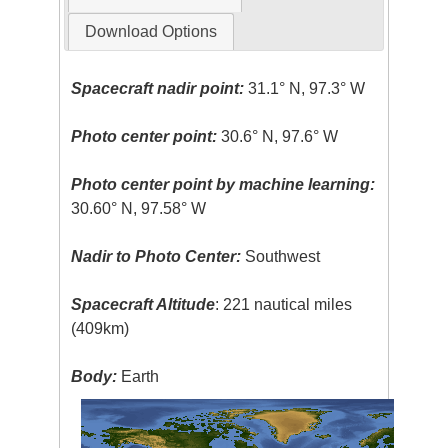
Download Options
Spacecraft nadir point:
31.1° N, 97.3° W
Photo center point:
30.6° N, 97.6° W
Photo center point by machine learning:
30.60° N, 97.58° W
Nadir to Photo Center:
Southwest
Spacecraft Altitude
: 221 nautical miles
(409km)
Body:
Earth