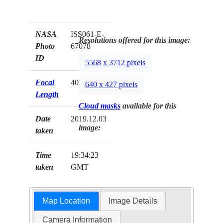
NASA
ISS061-E-
Resolutions offered for this image:
Photo
67078
ID
5568 x 3712 pixels
Focal
400mm
640 x 427 pixels
Length
Cloud masks
available for this
Date
2019.12.03
image:
taken
Time
19:34:23
taken
GMT
Map Location
Image Details
Camera Information