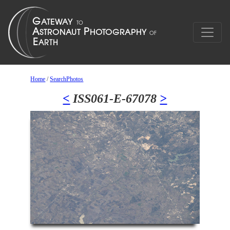
Home
/
SearchPhotos
<
ISS061-E-67078
>