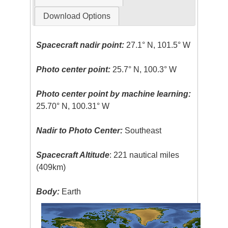
Download Options
Spacecraft nadir point:
27.1° N, 101.5° W
Photo center point:
25.7° N, 100.3° W
Photo center point by machine learning:
25.70° N, 100.31° W
Nadir to Photo Center:
Southeast
Spacecraft Altitude
: 221 nautical miles
(409km)
Body:
Earth