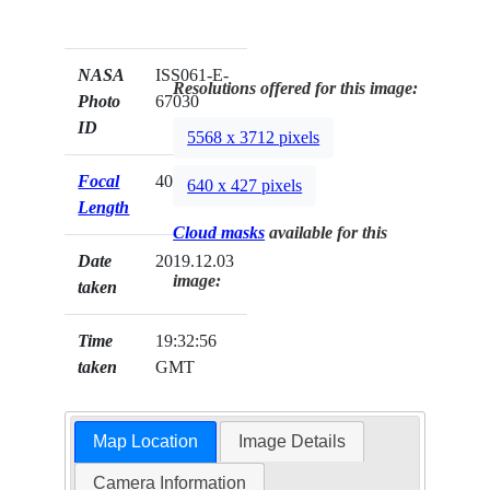
NASA
ISS061-E-
Resolutions offered for this image:
Photo
67030
ID
5568 x 3712 pixels
Focal
400mm
640 x 427 pixels
Length
Cloud masks
available for this
Date
2019.12.03
image:
taken
Time
19:32:56
taken
GMT
Map Location
Image Details
Camera Information