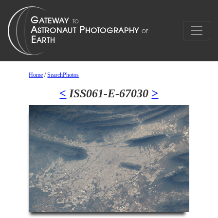
Home
/
SearchPhotos
<
ISS061-E-67030
>