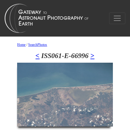
Home
/
SearchPhotos
<
ISS061-E-66996
>