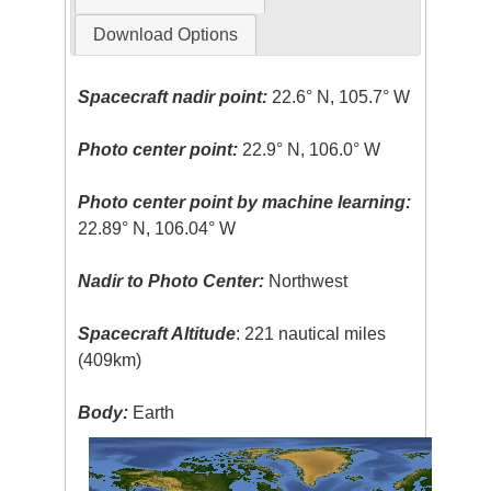
Download Options
Spacecraft nadir point:
22.6° N, 105.7° W
Photo center point:
22.9° N, 106.0° W
Photo center point by machine learning:
22.89° N, 106.04° W
Nadir to Photo Center:
Northwest
Spacecraft Altitude
: 221 nautical miles
(409km)
Body:
Earth