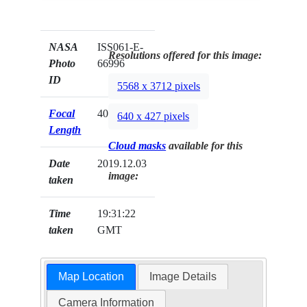
NASA
ISS061-E-
Resolutions offered for this image:
Photo
66996
ID
5568 x 3712 pixels
Focal
400mm
640 x 427 pixels
Length
Cloud masks
available for this
Date
2019.12.03
image:
taken
Time
19:31:22
taken
GMT
Map Location
Image Details
Camera Information