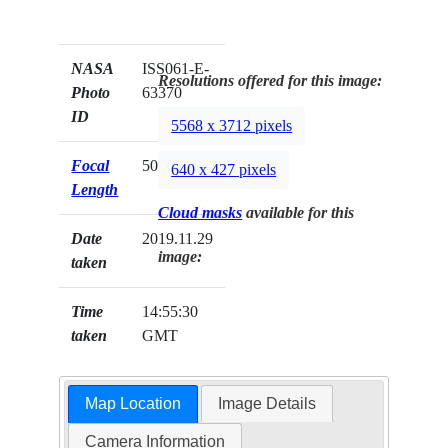
NASA
ISS061-E-
Resolutions offered for this image:
Photo
63370
ID
5568 x 3712 pixels
Focal
50mm
640 x 427 pixels
Length
Cloud masks
available for this
Date
2019.11.29
image:
taken
Time
14:55:30
taken
GMT
Map Location
Image Details
Camera Information