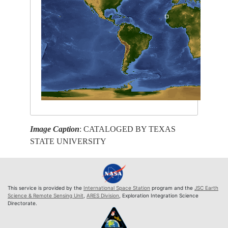
Image Caption
: CATALOGED BY TEXAS
STATE UNIVERSITY
This service is provided by the
International Space Station
program and the
JSC Earth
Science & Remote Sensing Unit
,
ARES Division
, Exploration Integration Science
Directorate.