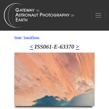
Home
/
SearchPhotos
<
ISS061-E-63370
>