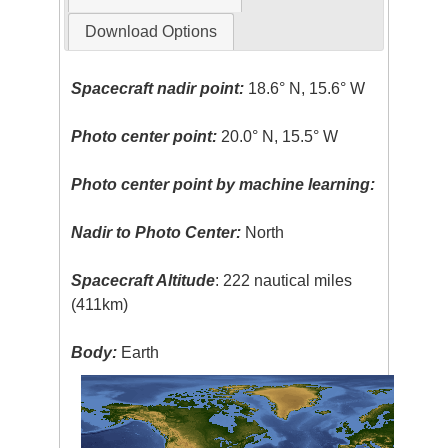
Download Options
Spacecraft nadir point:
18.6° N, 15.6° W
Photo center point:
20.0° N, 15.5° W
Photo center point by machine learning:
Nadir to Photo Center:
North
Spacecraft Altitude
: 222 nautical miles
(411km)
Body:
Earth