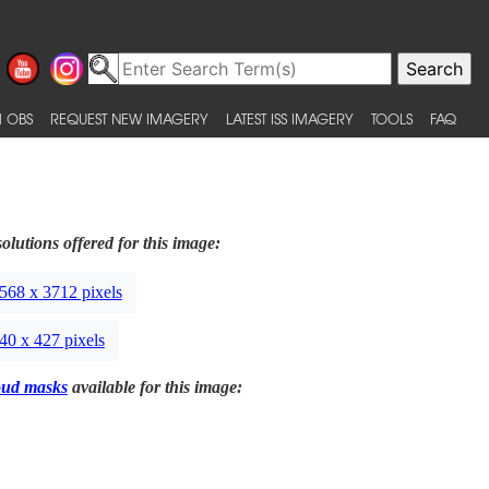
 OBS
REQUEST NEW IMAGERY
LATEST ISS IMAGERY
TOOLS
FAQ
olutions offered for this image:
568 x 3712 pixels
40 x 427 pixels
oud masks
available for this image: