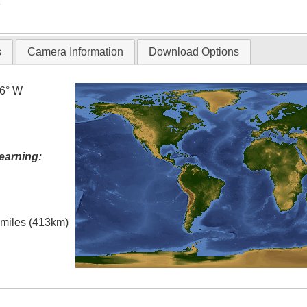
T
s
Camera Information
Download Options
.6° W
earning:
l miles (413km)