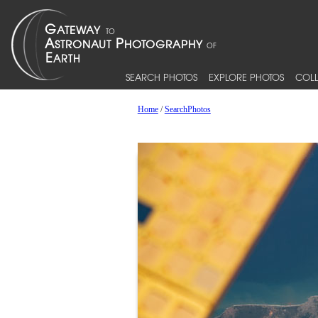
SEARCH PHOTOS
EXPLORE PHOTOS
COLL
Home
/
SearchPhotos