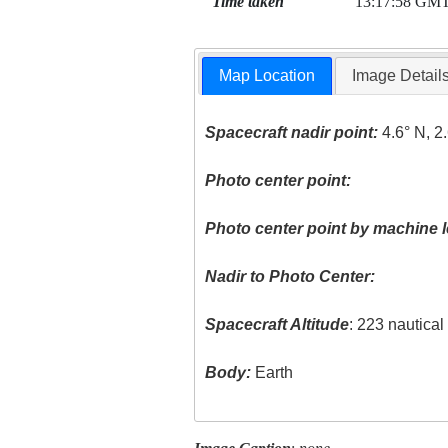
Time taken
13:17:58 GM
Map Location
Image Detail
Spacecraft nadir point:
4.6° N, 2
Photo center point:
Photo center point by machine l
Nadir to Photo Center:
Spacecraft Altitude
: 223 nautica
Body:
Earth