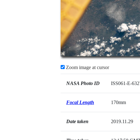
Zoom image at cursor
NASA Photo ID
ISS061-E-632
Focal Length
170mm
Date taken
2019.11.29