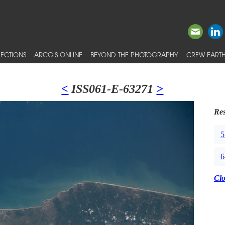
ECTIONS
ARCGIS ONLINE
BEYOND THE PHOTOGRAPHY
CREW EARTH
<
ISS061-E-63271
>
Res
5
6
Cl