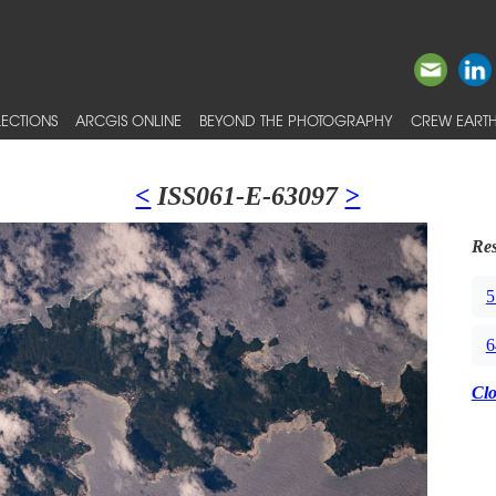
ECTIONS
ARCGIS ONLINE
BEYOND THE PHOTOGRAPHY
CREW EARTH
<
ISS061-E-63097
>
Res
5
6
Cl