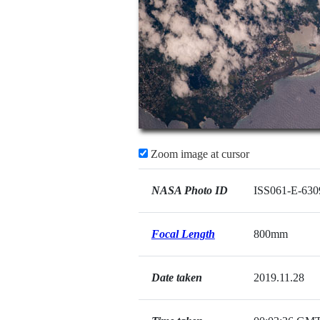
Zoom image at cursor
NASA Photo ID
ISS061-E-630
Focal Length
800mm
Date taken
2019.11.28