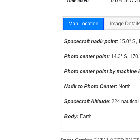
Time taken
00:03:26 GM
Map Location
Image Detail
Spacecraft nadir point:
15.0° S, 
Photo center point:
14.3° S, 170
Photo center point by machine l
Nadir to Photo Center:
North
Spacecraft Altitude
: 224 nautica
Body:
Earth