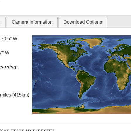
T
s
Camera Information
Download Options
170.5° W
.7° W
earning:
l miles (415km)