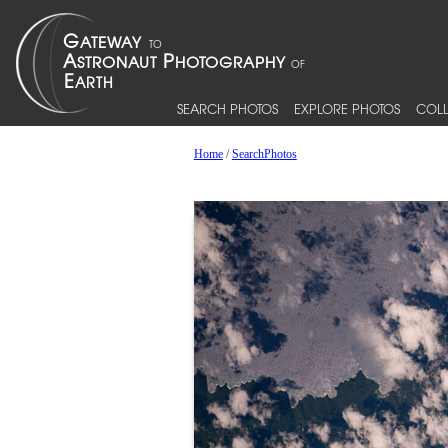
SEARCH PHOTOS
EXPLORE PHOTOS
COLL
Home
/
SearchPhotos