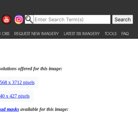
 OBS
REQUEST NEW IMAGERY
LATEST ISS IMAGERY
TOOLS
FAQ
olutions offered for this image:
568 x 3712 pixels
40 x 427 pixels
oud masks
available for this image: