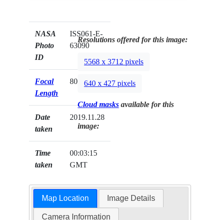
NASA
ISS061-E-
Resolutions offered for this image:
Photo
63090
ID
5568 x 3712 pixels
Focal
800mm
640 x 427 pixels
Length
Cloud masks
available for this
Date
2019.11.28
image:
taken
Time
00:03:15
taken
GMT
Map Location
Image Details
Camera Information