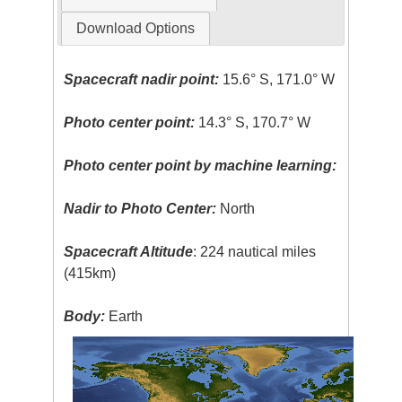
Download Options
Spacecraft nadir point:
15.6° S, 171.0° W
Photo center point:
14.3° S, 170.7° W
Photo center point by machine learning:
Nadir to Photo Center:
North
Spacecraft Altitude
: 224 nautical miles
(415km)
Body:
Earth