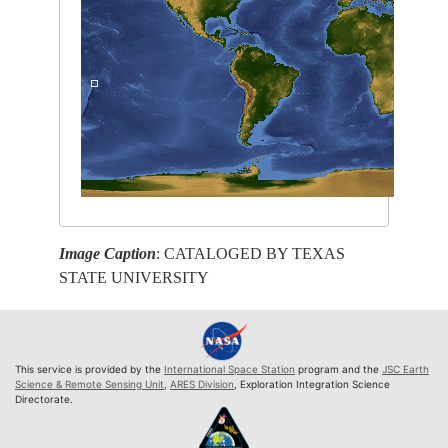
Image Caption
: CATALOGED BY TEXAS
STATE UNIVERSITY
This service is provided by the
International Space Station
program and the
JSC Earth
Science & Remote Sensing Unit
,
ARES Division
, Exploration Integration Science
Directorate.