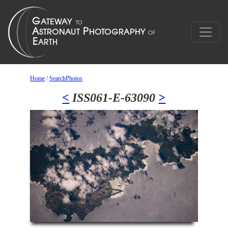
Home
/
SearchPhotos
<
ISS061-E-63090
>