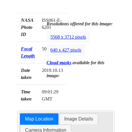
NASA
ISS061-E-
Resolutions offered for this image:
Photo
6201
ID
5568 x 3712 pixels
Focal
50mm
640 x 427 pixels
Length
Cloud masks
available for this
Date
2019.10.13
image:
taken
Time
09:01:29
taken
GMT
Map Location
Image Details
Camera Information