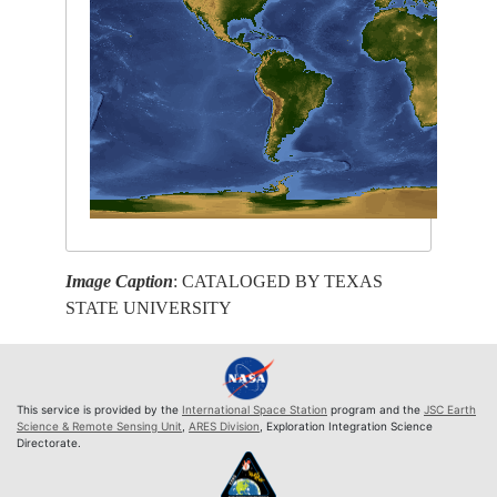
Image Caption
: CATALOGED BY TEXAS
STATE UNIVERSITY
This service is provided by the
International Space Station
program and the
JSC Earth
Science & Remote Sensing Unit
,
ARES Division
, Exploration Integration Science
Directorate.