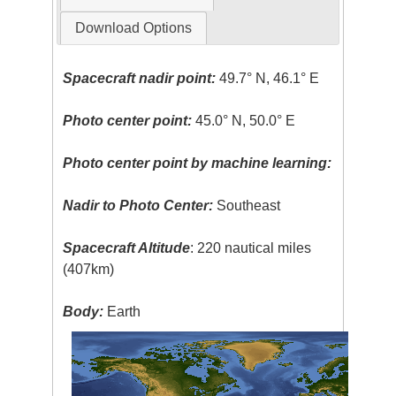
Download Options
Spacecraft nadir point:
49.7° N, 46.1° E
Photo center point:
45.0° N, 50.0° E
Photo center point by machine learning:
Nadir to Photo Center:
Southeast
Spacecraft Altitude
: 220 nautical miles
(407km)
Body:
Earth