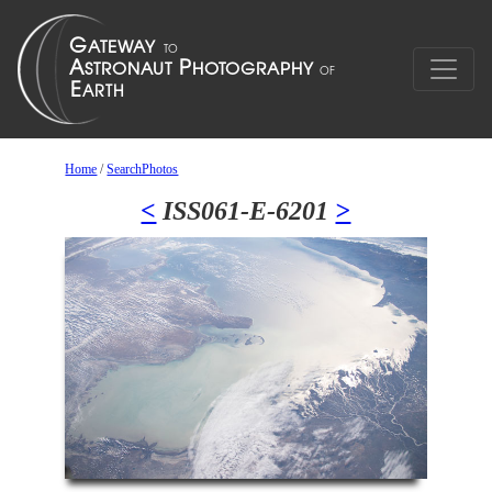
Home
/
SearchPhotos
<
ISS061-E-6201
>