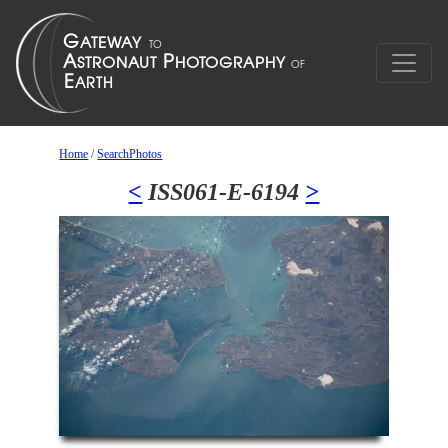
Home
/
SearchPhotos
<
ISS061-E-6194
>