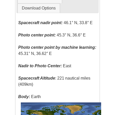
Download Options
Spacecraft nadir point:
46.1° N, 33.8° E
Photo center point:
45.3° N, 36.6° E
Photo center point by machine learning:
45.31° N, 36.62° E
Nadir to Photo Center:
East
Spacecraft Altitude
: 221 nautical miles
(409km)
Body:
Earth