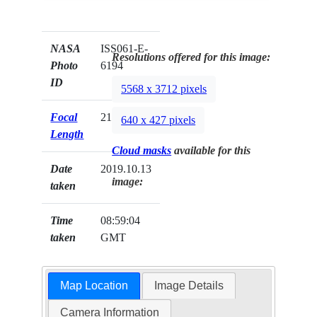
NASA
ISS061-E-
Resolutions offered for this image:
Photo
6194
ID
5568 x 3712 pixels
Focal
210mm
640 x 427 pixels
Length
Cloud masks
available for this
Date
2019.10.13
image:
taken
Time
08:59:04
taken
GMT
Map Location
Image Details
Camera Information