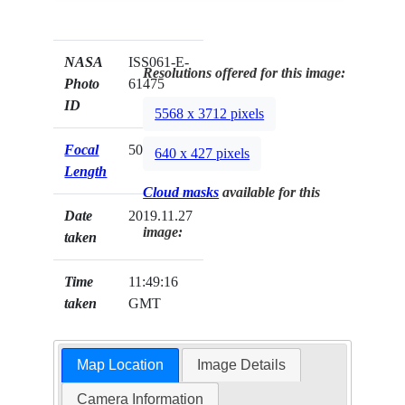
NASA
ISS061-E-
Resolutions offered for this image:
Photo
61475
ID
5568 x 3712 pixels
Focal
50mm
640 x 427 pixels
Length
Cloud masks
available for this
Date
2019.11.27
image:
taken
Time
11:49:16
taken
GMT
Map Location
Image Details
Camera Information