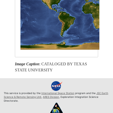
Image Caption
: CATALOGED BY TEXAS
STATE UNIVERSITY
This service is provided by the
International Space Station
program and the
JSC Earth
Science & Remote Sensing Unit
,
ARES Division
, Exploration Integration Science
Directorate.