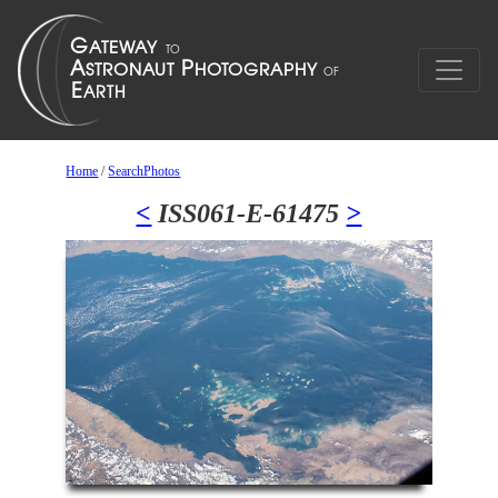
Home
/
SearchPhotos
<
ISS061-E-61475
>