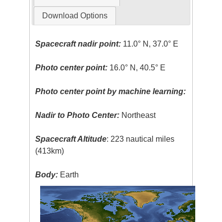
Download Options
Spacecraft nadir point:
11.0° N, 37.0° E
Photo center point:
16.0° N, 40.5° E
Photo center point by machine learning:
Nadir to Photo Center:
Northeast
Spacecraft Altitude
: 223 nautical miles
(413km)
Body:
Earth