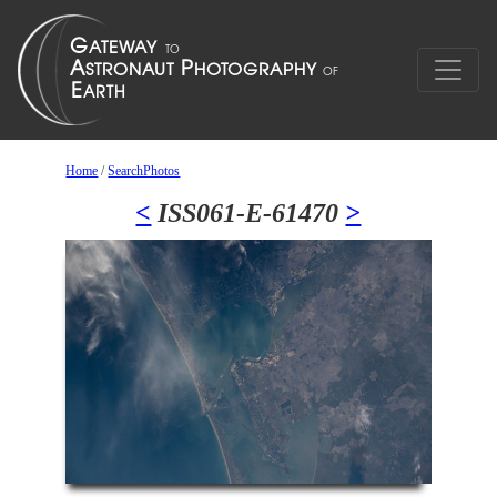
Home
/
SearchPhotos
<
ISS061-E-61470
>