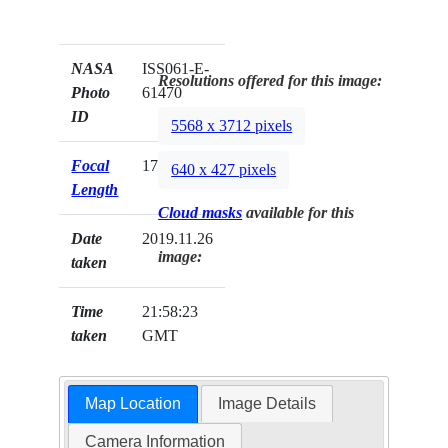
NASA
ISS061-E-
Resolutions offered for this image:
Photo
61470
ID
5568 x 3712 pixels
Focal
170mm
640 x 427 pixels
Length
Cloud masks
available for this
Date
2019.11.26
image:
taken
Time
21:58:23
taken
GMT
Map Location
Image Details
Camera Information