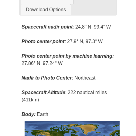
Download Options
Spacecraft nadir point:
24.8° N, 99.4° W
Photo center point:
27.9° N, 97.3° W
Photo center point by machine learning:
27.86° N, 97.24° W
Nadir to Photo Center:
Northeast
Spacecraft Altitude
: 222 nautical miles
(411km)
Body:
Earth