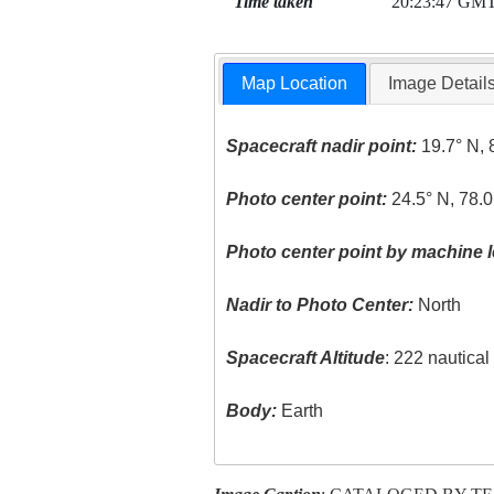
Time taken
20:23:47 GM
Map Location
Image Detail
Spacecraft nadir point:
19.7° N, 
Photo center point:
24.5° N, 78.
Photo center point by machine l
Nadir to Photo Center:
North
Spacecraft Altitude
: 222 nautica
Body:
Earth