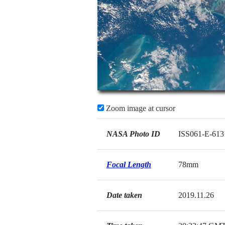
Zoom image at cursor
NASA Photo ID
ISS061-E-613
Focal Length
78mm
Date taken
2019.11.26