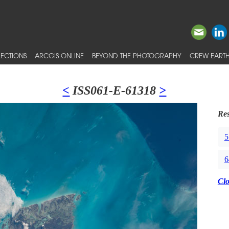
ECTIONS
ARCGIS ONLINE
BEYOND THE PHOTOGRAPHY
CREW EARTH
<
ISS061-E-61318
>
Res
5
6
Cl