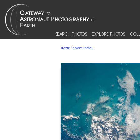
SEARCH PHOTOS
EXPLORE PHOTOS
COLL
Home
/
SearchPhotos