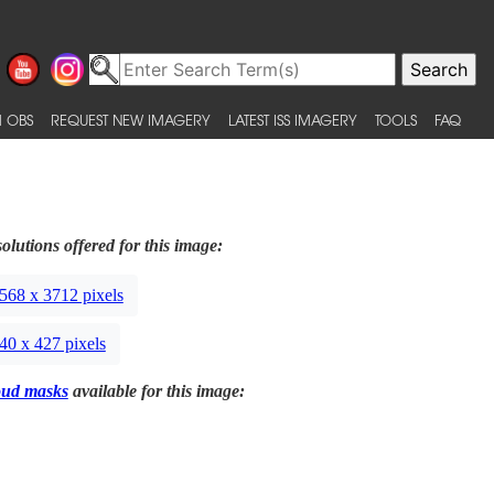
 OBS
REQUEST NEW IMAGERY
LATEST ISS IMAGERY
TOOLS
FAQ
olutions offered for this image:
568 x 3712 pixels
40 x 427 pixels
oud masks
available for this image: