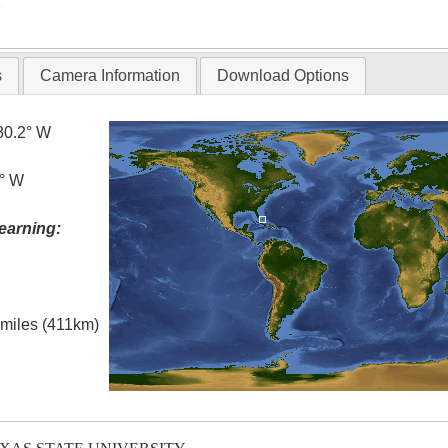
T
s
Camera Information
Download Options
80.2° W
0° W
earning:
l miles (411km)