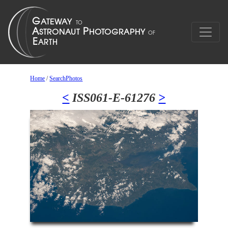
Home
/
SearchPhotos
<
ISS061-E-61276
>