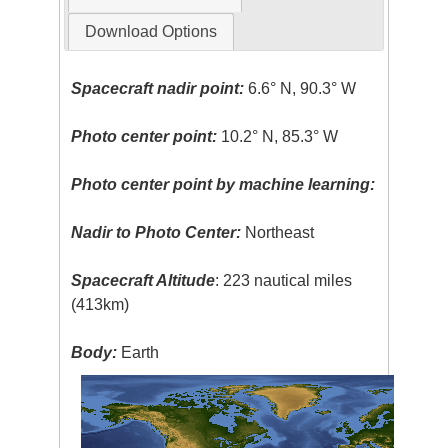
Download Options
Spacecraft nadir point:
6.6° N, 90.3° W
Photo center point:
10.2° N, 85.3° W
Photo center point by machine learning:
Nadir to Photo Center:
Northeast
Spacecraft Altitude
: 223 nautical miles
(413km)
Body:
Earth