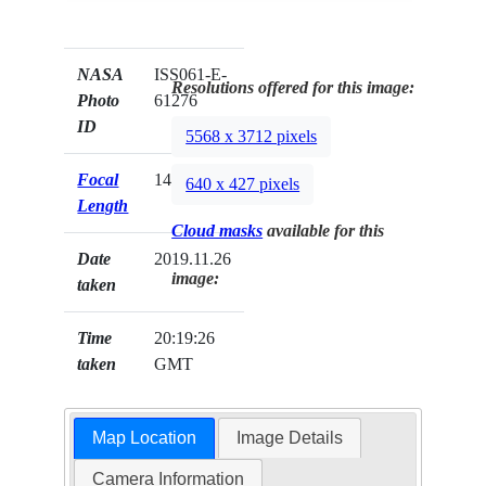
NASA
ISS061-E-
Resolutions offered for this image:
Photo
61276
ID
5568 x 3712 pixels
Focal
140mm
640 x 427 pixels
Length
Cloud masks
available for this
Date
2019.11.26
image:
taken
Time
20:19:26
taken
GMT
Map Location
Image Details
Camera Information