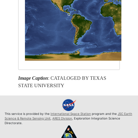
Image Caption
: CATALOGED BY TEXAS
STATE UNIVERSITY
This service is provided by the
International Space Station
program and the
JSC Earth
Science & Remote Sensing Unit
,
ARES Division
, Exploration Integration Science
Directorate.