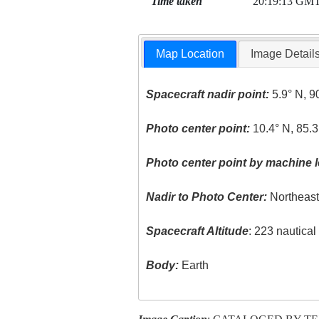
Time taken
20:19:13 GM
Map Location
Image Detail
Spacecraft nadir point:
5.9° N, 9
Photo center point:
10.4° N, 85.
Photo center point by machine l
Nadir to Photo Center:
Northeas
Spacecraft Altitude
: 223 nautica
Body:
Earth