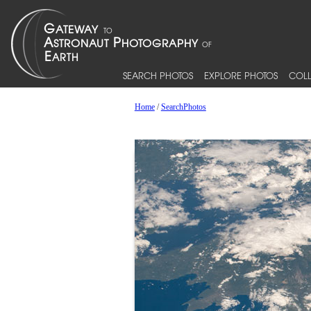
SEARCH PHOTOS
EXPLORE PHOTOS
COLL
Home
/
SearchPhotos