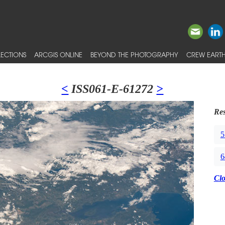
ECTIONS
ARCGIS ONLINE
BEYOND THE PHOTOGRAPHY
CREW EARTH
<
ISS061-E-61272
>
Res
5
6
Cl