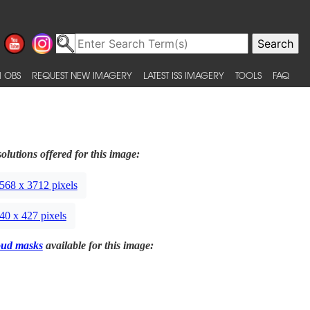
 OBS
REQUEST NEW IMAGERY
LATEST ISS IMAGERY
TOOLS
FAQ
olutions offered for this image:
568 x 3712 pixels
40 x 427 pixels
oud masks
available for this image: