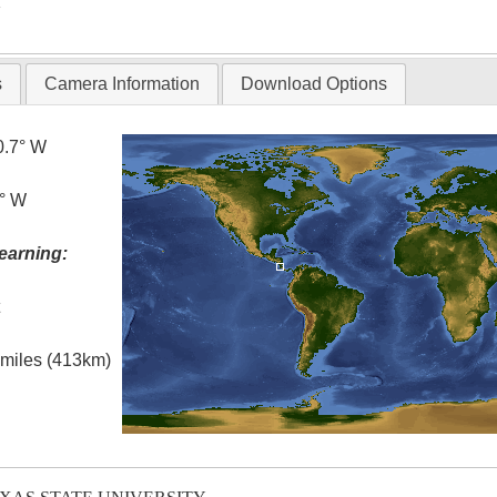
T
s
Camera Information
Download Options
0.7° W
3° W
earning:
t
l miles (413km)