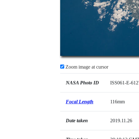
Zoom image at cursor
NASA Photo ID
ISS061-E-612
Focal Length
116mm
Date taken
2019.11.26