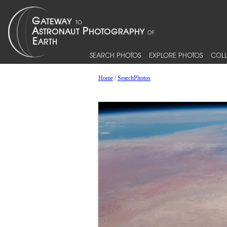
SEARCH PHOTOS
EXPLORE PHOTOS
COLL
Home
/
SearchPhotos