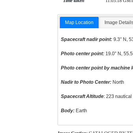
Time taken
11:03:18 GM
Map Location
Image Detail
Spacecraft nadir point:
9.3° N, 5
Photo center point:
19.0° N, 55.5
Photo center point by machine l
Nadir to Photo Center:
North
Spacecraft Altitude
: 223 nautica
Body:
Earth