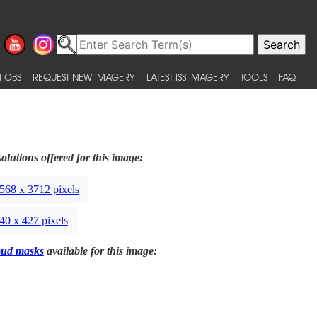
 OBS
REQUEST NEW IMAGERY
LATEST ISS IMAGERY
TOOLS
FAQ
olutions offered for this image:
568 x 3712 pixels
40 x 427 pixels
oud masks
available for this image: