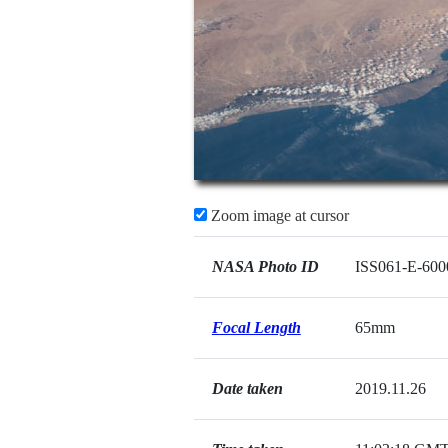
Zoom image at cursor
NASA Photo ID
ISS061-E-600
Focal Length
65mm
Date taken
2019.11.26