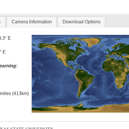
T
s
Camera Information
Download Options
3.3° E
° E
earning:
l miles (413km)