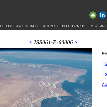
ECTIONS
ARCGIS ONLINE
BEYOND THE PHOTOGRAPHY
CREW EARTH
<
ISS061-E-60006
>
Res
5
6
Cl