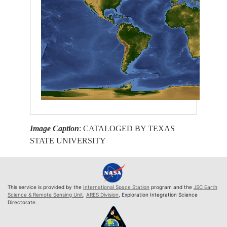
Image Caption
: CATALOGED BY TEXAS
STATE UNIVERSITY
This service is provided by the
International Space Station
program and the
JSC Earth
Science & Remote Sensing Unit
,
ARES Division
, Exploration Integration Science
Directorate.