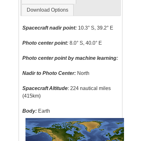
Download Options
Spacecraft nadir point:
10.3° S, 39.2° E
Photo center point:
8.0° S, 40.0° E
Photo center point by machine learning:
Nadir to Photo Center:
North
Spacecraft Altitude
: 224 nautical miles
(415km)
Body:
Earth