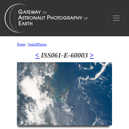
Home
/
SearchPhotos
<
ISS061-E-60003
>