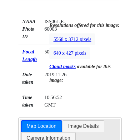
NASA
ISS061-E-
Resolutions offered for this image:
Photo
60003
ID
5568 x 3712 pixels
Focal
50mm
640 x 427 pixels
Length
Cloud masks
available for this
Date
2019.11.26
image:
taken
Time
10:56:52
taken
GMT
Map Location
Image Details
Camera Information