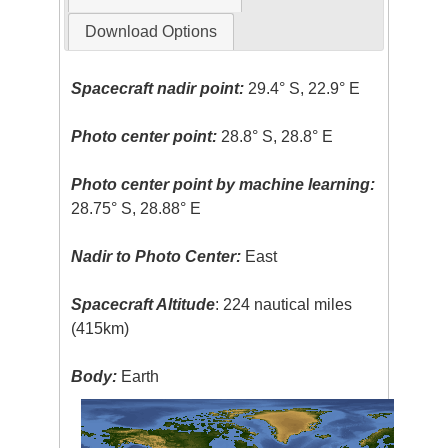
Download Options
Spacecraft nadir point:
29.4° S, 22.9° E
Photo center point:
28.8° S, 28.8° E
Photo center point by machine learning:
28.75° S, 28.88° E
Nadir to Photo Center:
East
Spacecraft Altitude
: 224 nautical miles
(415km)
Body:
Earth