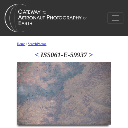
Home
/
SearchPhotos
<
ISS061-E-59937
>