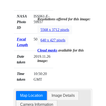
NASA
ISS061-E-
Resolutions offered for this image:
Photo
59937
ID
5568 x 3712 pixels
Focal
500mm
640 x 427 pixels
Length
Cloud masks
available for this
Date
2019.11.26
image:
taken
Time
10:50:20
taken
GMT
Map Location
Image Details
Camera Information