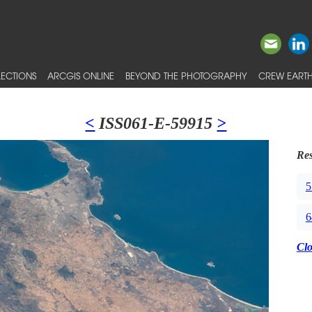
ECTIONS
ARCGIS ONLINE
BEYOND THE PHOTOGRAPHY
CREW EARTH
<
ISS061-E-59915
>
Res
5
6
Cl