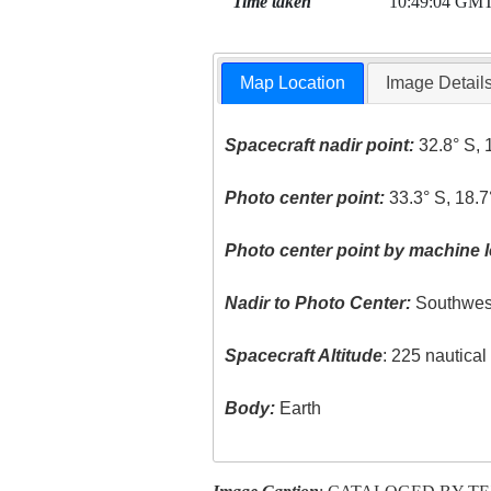
Time taken
10:49:04 GM
Map Location
Image Detail
Spacecraft nadir point:
32.8° S, 
Photo center point:
33.3° S, 18.7
Photo center point by machine l
Nadir to Photo Center:
Southwes
Spacecraft Altitude
: 225 nautica
Body:
Earth