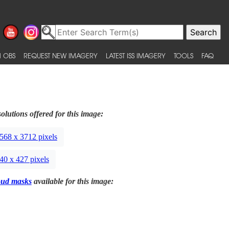
 OBS
REQUEST NEW IMAGERY
LATEST ISS IMAGERY
TOOLS
FAQ
olutions offered for this image:
568 x 3712 pixels
40 x 427 pixels
oud masks
available for this image: