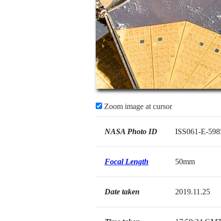
Zoom image at cursor
NASA Photo ID
ISS061-E-598
Focal Length
50mm
Date taken
2019.11.25