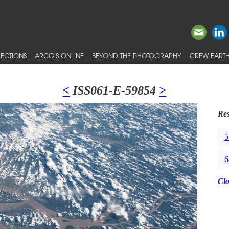
ECTIONS
ARCGIS ONLINE
BEYOND THE PHOTOGRAPHY
CREW EARTH
<
ISS061-E-59854
>
Res
5
6
Cl