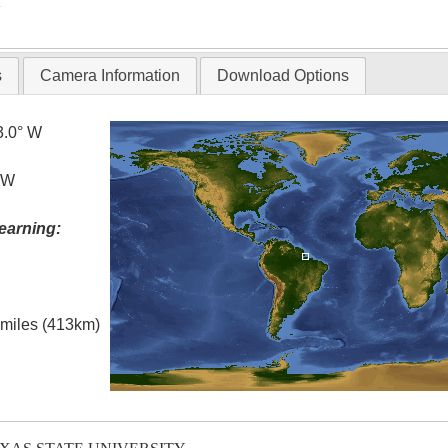
T
s
Camera Information
Download Options
3.0° W
° W
earning:
l miles (413km)