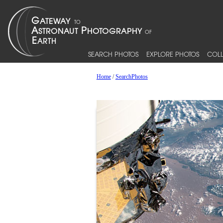
SEARCH PHOTOS
EXPLORE PHOTOS
COLL
Home
/
SearchPhotos