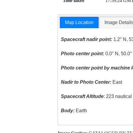
Time taken
17:59:24 GM
Map Location
Image Detail
Spacecraft nadir point:
1.2° N, 5
Photo center point:
0.0° N, 50.0
Photo center point by machine l
Nadir to Photo Center:
East
Spacecraft Altitude
: 223 nautica
Body:
Earth