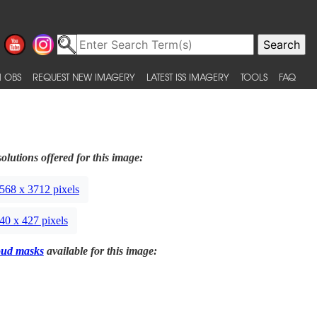
 OBS
REQUEST NEW IMAGERY
LATEST ISS IMAGERY
TOOLS
FAQ
olutions offered for this image:
568 x 3712 pixels
40 x 427 pixels
oud masks
available for this image: