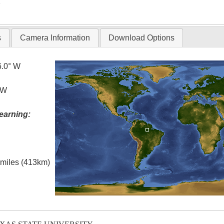
T
s
Camera Information
Download Options
6.0° W
 W
earning:
l miles (413km)