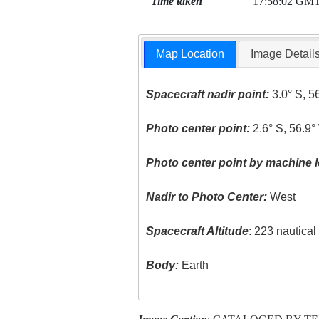
Time taken
17:58:02 GM
Map Location
Image Detail
Spacecraft nadir point:
3.0° S, 5
Photo center point:
2.6° S, 56.9°
Photo center point by machine l
Nadir to Photo Center:
West
Spacecraft Altitude
: 223 nautica
Body:
Earth