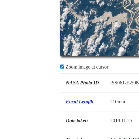
Zoom image at cursor
NASA Photo ID
ISS061-E-598
Focal Length
210mm
Date taken
2019.11.25