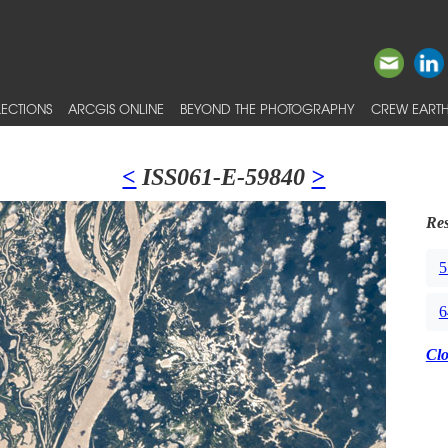
ECTIONS
ARCGIS ONLINE
BEYOND THE PHOTOGRAPHY
CREW EARTH
<
ISS061-E-59840
>
Res
5
6
Cl