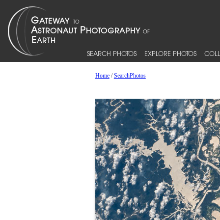
SEARCH PHOTOS
EXPLORE PHOTOS
COLL
Home
/
SearchPhotos