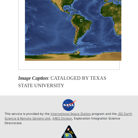
Image Caption
: CATALOGED BY TEXAS
STATE UNIVERSITY
This service is provided by the
International Space Station
program and the
JSC Earth
Science & Remote Sensing Unit
,
ARES Division
, Exploration Integration Science
Directorate.