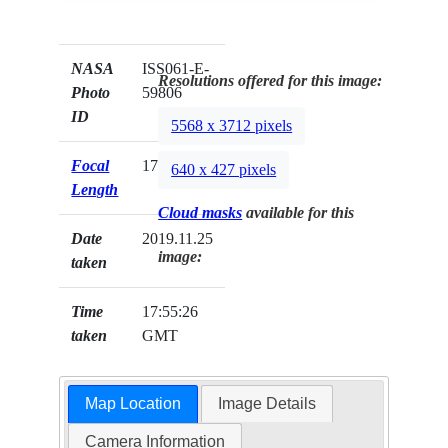
NASA
ISS061-E-
Resolutions offered for this image:
Photo
59806
ID
5568 x 3712 pixels
Focal
170mm
640 x 427 pixels
Length
Cloud masks
available for this
Date
2019.11.25
image:
taken
Time
17:55:26
taken
GMT
Map Location
Image Details
Camera Information