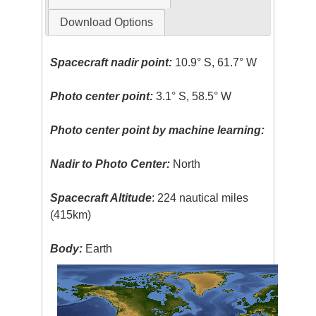
Download Options
Spacecraft nadir point:
10.9° S, 61.7° W
Photo center point:
3.1° S, 58.5° W
Photo center point by machine learning:
Nadir to Photo Center:
North
Spacecraft Altitude
: 224 nautical miles
(415km)
Body:
Earth