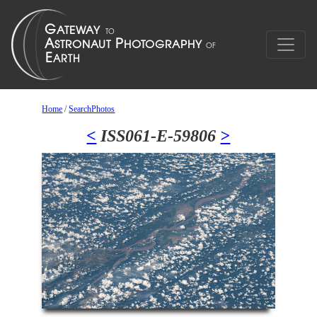
Home
/
SearchPhotos
<
ISS061-E-59806
>