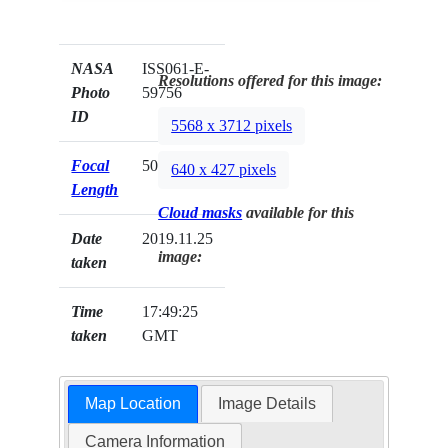
NASA
ISS061-E-
Resolutions offered for this image:
Photo
59756
ID
5568 x 3712 pixels
Focal
50mm
640 x 427 pixels
Length
Cloud masks
available for this
Date
2019.11.25
image:
taken
Time
17:49:25
taken
GMT
Map Location
Image Details
Camera Information