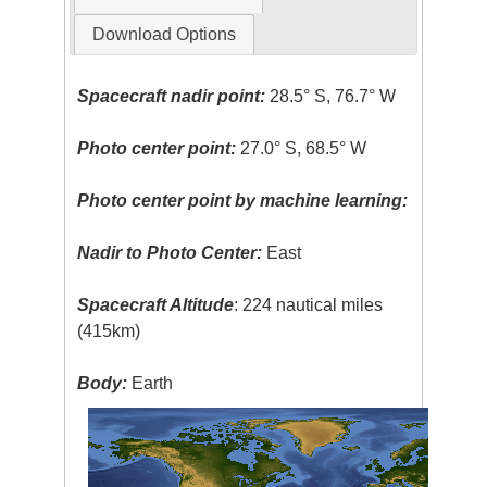
Download Options
Spacecraft nadir point:
28.5° S, 76.7° W
Photo center point:
27.0° S, 68.5° W
Photo center point by machine learning:
Nadir to Photo Center:
East
Spacecraft Altitude
: 224 nautical miles
(415km)
Body:
Earth