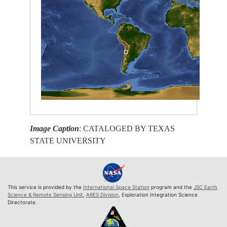
Image Caption
: CATALOGED BY TEXAS
STATE UNIVERSITY
This service is provided by the
International Space Station
program and the
JSC Earth
Science & Remote Sensing Unit
,
ARES Division
, Exploration Integration Science
Directorate.