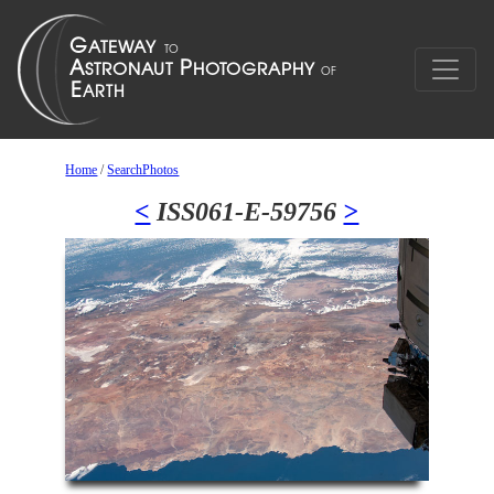
Home
/
SearchPhotos
<
ISS061-E-59756
>