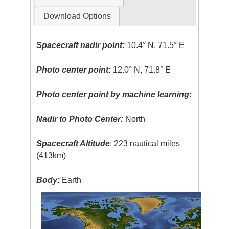
Download Options
Spacecraft nadir point:
10.4° N, 71.5° E
Photo center point:
12.0° N, 71.8° E
Photo center point by machine learning:
Nadir to Photo Center:
North
Spacecraft Altitude
: 223 nautical miles
(413km)
Body:
Earth