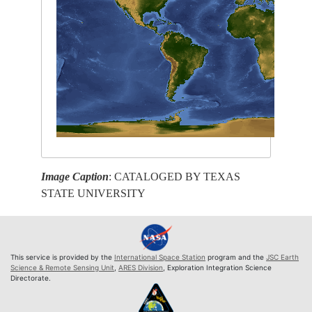
Image Caption
: CATALOGED BY TEXAS
STATE UNIVERSITY
This service is provided by the
International Space Station
program and the
JSC Earth
Science & Remote Sensing Unit
,
ARES Division
, Exploration Integration Science
Directorate.