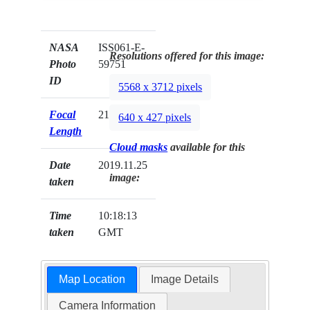
NASA
ISS061-E-
Resolutions offered for this image:
Photo
59751
ID
5568 x 3712 pixels
Focal
210mm
640 x 427 pixels
Length
Cloud masks
available for this
Date
2019.11.25
image:
taken
Time
10:18:13
taken
GMT
Map Location
Image Details
Camera Information