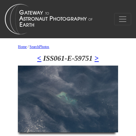
Home
/
SearchPhotos
<
ISS061-E-59751
>