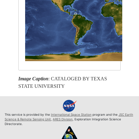
Image Caption
: CATALOGED BY TEXAS
STATE UNIVERSITY
This service is provided by the
International Space Station
program and the
JSC Earth
Science & Remote Sensing Unit
,
ARES Division
, Exploration Integration Science
Directorate.