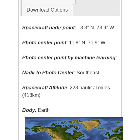
Download Options
Spacecraft nadir point:
13.3° N, 73.9° W
Photo center point:
11.8° N, 71.9° W
Photo center point by machine learning:
Nadir to Photo Center:
Southeast
Spacecraft Altitude
: 223 nautical miles
(413km)
Body:
Earth