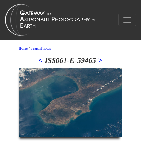
Home
/
SearchPhotos
<
ISS061-E-59465
>