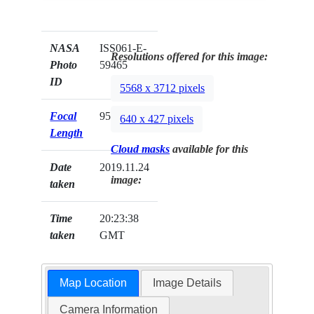
NASA
ISS061-E-
Resolutions offered for this image:
Photo
59465
ID
5568 x 3712 pixels
Focal
95mm
640 x 427 pixels
Length
Cloud masks
available for this
Date
2019.11.24
image:
taken
Time
20:23:38
taken
GMT
Map Location
Image Details
Camera Information