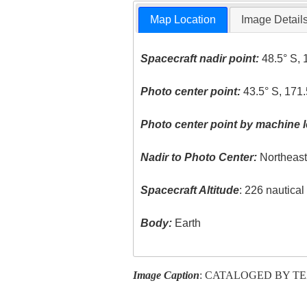
Map Location
Image Detail
Spacecraft nadir point:
48.5° S, 
Photo center point:
43.5° S, 171.
Photo center point by machine l
Nadir to Photo Center:
Northeas
Spacecraft Altitude
: 226 nautica
Body:
Earth
Image Caption
: CATALOGED BY T