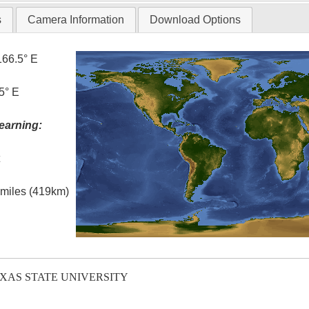
s
Camera Information
Download Options
166.5° E
5° E
earning:
t
l miles (419km)
EXAS STATE UNIVERSITY