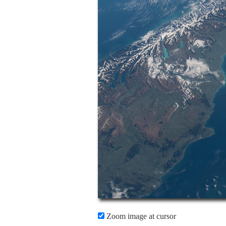
Zoom image at cursor