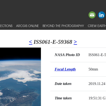
ECTIONS
ARCGIS ONLINE
BEYOND THE PHOTOGRAPHY
CREW EARTH
<
ISS061-E-59368
>
NASA Photo ID
ISS061-E-
Focal Length
50mm
Date taken
2019.11.24
Time taken
19:51:31 