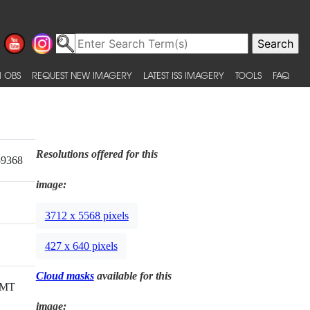
 OBS
REQUEST NEW IMAGERY
LATEST ISS IMAGERY
TOOLS
FAQ
Resolutions offered for this
59368
image:
3712 x 5568 pixels
427 x 640 pixels
Cloud masks
available for this
GMT
image: