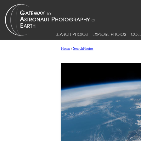
SEARCH PHOTOS
EXPLORE PHOTOS
COLL
Home
/
SearchPhotos