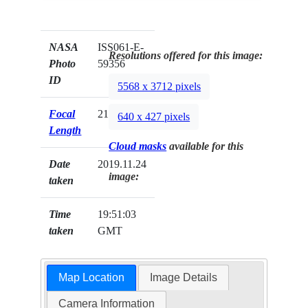
NASA
ISS061-E-
Resolutions offered for this image:
Photo
59356
ID
5568 x 3712 pixels
Focal
210mm
640 x 427 pixels
Length
Cloud masks
available for this
Date
2019.11.24
image:
taken
Time
19:51:03
taken
GMT
Map Location
Image Details
Camera Information