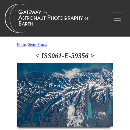
Home
/
SearchPhotos
<
ISS061-E-59356
>