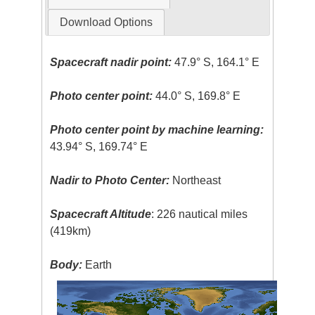
Download Options
Spacecraft nadir point:
47.9° S, 164.1° E
Photo center point:
44.0° S, 169.8° E
Photo center point by machine learning:
43.94° S, 169.74° E
Nadir to Photo Center:
Northeast
Spacecraft Altitude
: 226 nautical miles
(419km)
Body:
Earth