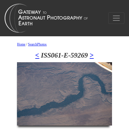
Home
/
SearchPhotos
<
ISS061-E-59269
>