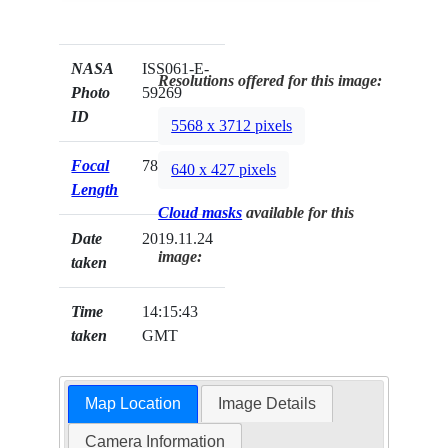
NASA
ISS061-E-
Resolutions offered for this image:
Photo
59269
ID
5568 x 3712 pixels
Focal
78mm
640 x 427 pixels
Length
Cloud masks
available for this
Date
2019.11.24
image:
taken
Time
14:15:43
taken
GMT
Map Location
Image Details
Camera Information