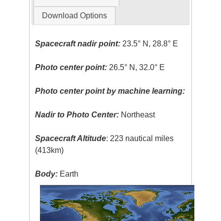
Download Options
Spacecraft nadir point:
23.5° N, 28.8° E
Photo center point:
26.5° N, 32.0° E
Photo center point by machine learning:
Nadir to Photo Center:
Northeast
Spacecraft Altitude
: 223 nautical miles
(413km)
Body:
Earth