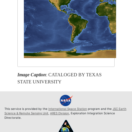
Image Caption
: CATALOGED BY TEXAS
STATE UNIVERSITY
This service is provided by the
International Space Station
program and the
JSC Earth
Science & Remote Sensing Unit
,
ARES Division
, Exploration Integration Science
Directorate.