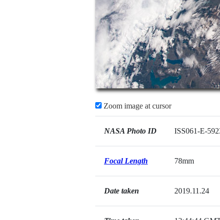
Zoom image at cursor
NASA Photo ID
ISS061-E-592
Focal Length
78mm
Date taken
2019.11.24