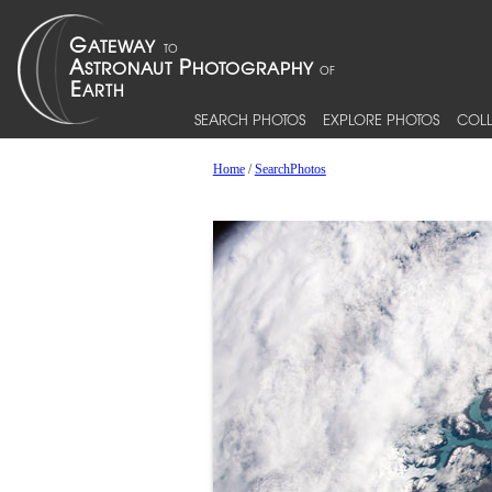
SEARCH PHOTOS
EXPLORE PHOTOS
COLL
Home
/
SearchPhotos