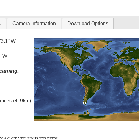
T
s
Camera Information
Download Options
73.1° W
0° W
earning:
t
l miles (419km)