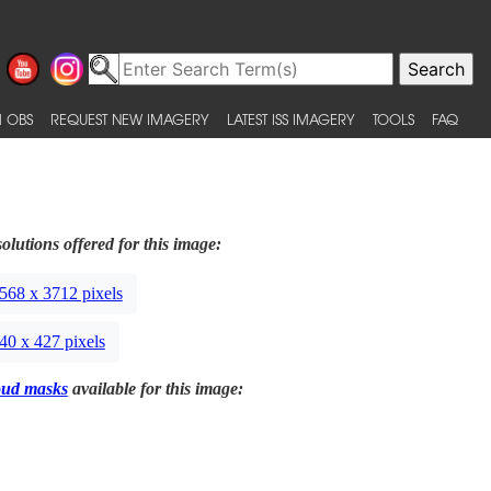
 OBS
REQUEST NEW IMAGERY
LATEST ISS IMAGERY
TOOLS
FAQ
olutions offered for this image:
568 x 3712 pixels
40 x 427 pixels
oud masks
available for this image: