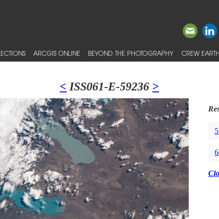
ECTIONS
ARCGIS ONLINE
BEYOND THE PHOTOGRAPHY
CREW EARTH
<
ISS061-E-59236
>
Res
5
6
Cl