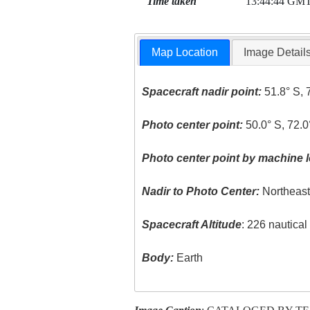
Time taken
13:44:44 GM
Map Location
Image Detail
Spacecraft nadir point:
51.8° S, 
Photo center point:
50.0° S, 72.
Photo center point by machine l
Nadir to Photo Center:
Northeas
Spacecraft Altitude
: 226 nautica
Body:
Earth