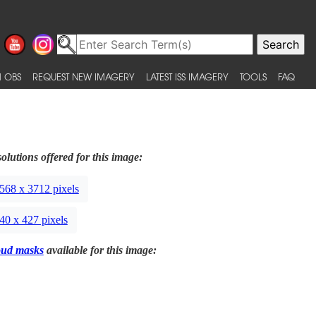
 OBS
REQUEST NEW IMAGERY
LATEST ISS IMAGERY
TOOLS
FAQ
olutions offered for this image:
568 x 3712 pixels
40 x 427 pixels
oud masks
available for this image: