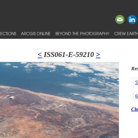
ECTIONS
ARCGIS ONLINE
BEYOND THE PHOTOGRAPHY
CREW EARTH
<
ISS061-E-59210
>
Res
5
6
Cl