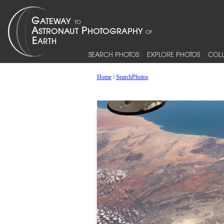
SEARCH PHOTOS
EXPLORE PHOTOS
COLL
Home
/
SearchPhotos