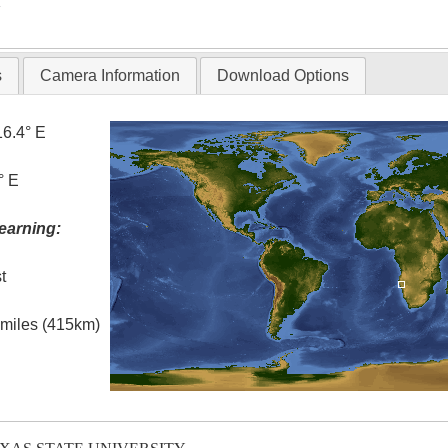
T
s
Camera Information
Download Options
16.4° E
° E
earning:
t
l miles (415km)