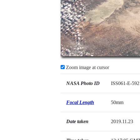
Zoom image at cursor
NASA Photo ID
ISS061-E-592
Focal Length
50mm
Date taken
2019.11.23