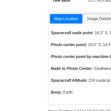
Time taken
13:17:05 GM
Map Location
Image Detail
Spacecraft nadir point:
16.3° S, 
Photo center point:
19.0° S, 14.5
Photo center point by machine l
Nadir to Photo Center:
Southwes
Spacecraft Altitude
: 224 nautica
Body:
Earth