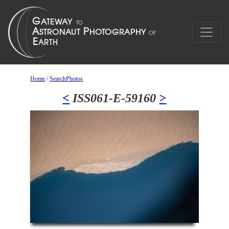
Home
/
SearchPhotos
<
ISS061-E-59160
>