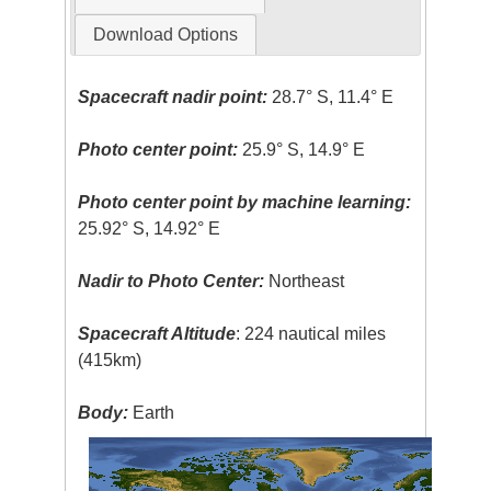
Download Options
Spacecraft nadir point:
28.7° S, 11.4° E
Photo center point:
25.9° S, 14.9° E
Photo center point by machine learning:
25.92° S, 14.92° E
Nadir to Photo Center:
Northeast
Spacecraft Altitude
: 224 nautical miles
(415km)
Body:
Earth