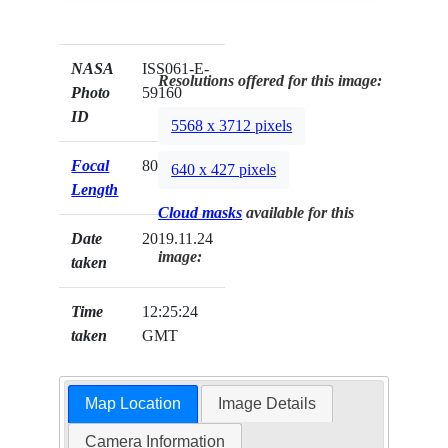
NASA
ISS061-E-
Resolutions offered for this image:
Photo
59160
ID
5568 x 3712 pixels
Focal
800mm
640 x 427 pixels
Length
Cloud masks
available for this
Date
2019.11.24
image:
taken
Time
12:25:24
taken
GMT
Map Location
Image Details
Camera Information