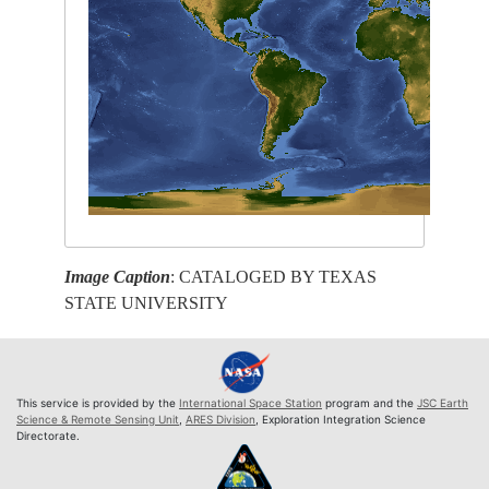
Image Caption
: CATALOGED BY TEXAS
STATE UNIVERSITY
This service is provided by the
International Space Station
program and the
JSC Earth
Science & Remote Sensing Unit
,
ARES Division
, Exploration Integration Science
Directorate.