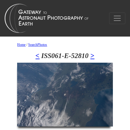
Home
/
SearchPhotos
<
ISS061-E-52810
>