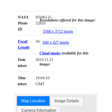
NASA
ISS061-E-
Resolutions offered for this image:
Photo
52810
ID
5568 x 3712 pixels
Focal
50mm
640 x 427 pixels
Length
Cloud masks
available for this
Date
2019.11.21
image:
taken
Time
19:04:10
taken
GMT
Map Location
Image Details
Camera Information