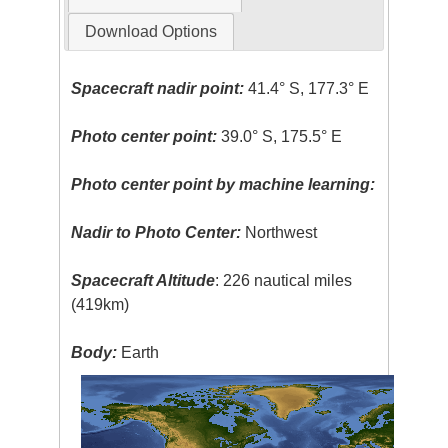
Download Options
Spacecraft nadir point:
41.4° S, 177.3° E
Photo center point:
39.0° S, 175.5° E
Photo center point by machine learning:
Nadir to Photo Center:
Northwest
Spacecraft Altitude
: 226 nautical miles
(419km)
Body:
Earth